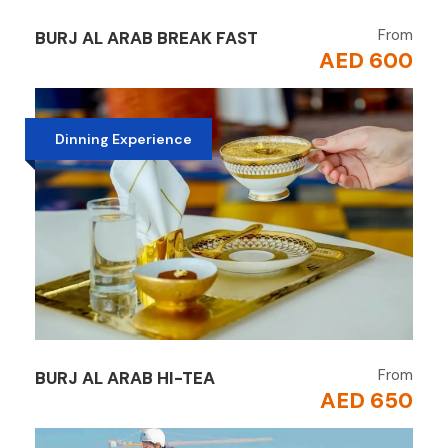
From
BURJ AL ARAB BREAK FAST
AED 600
Dinning Experience
From
BURJ AL ARAB HI-TEA
AED 650