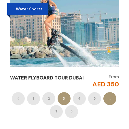
Water Sports
From
WATER FLYBOARD TOUR DUBAI
AED 350
1
2
3
4
5
…
7