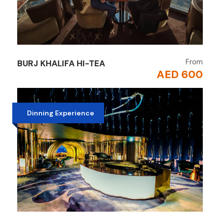
From
BURJ KHALIFA HI-TEA
AED 600
Dinning Experience