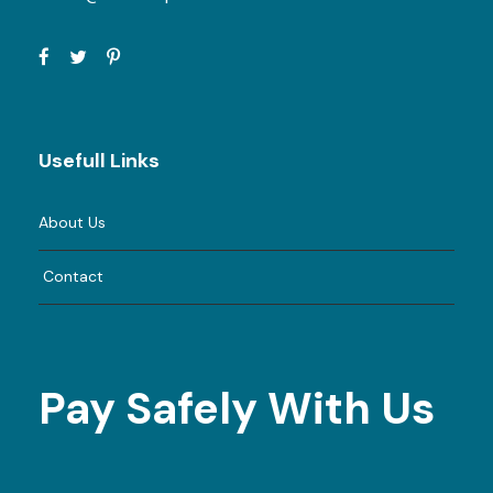
Usefull Links
About Us
Contact
Pay Safely With Us