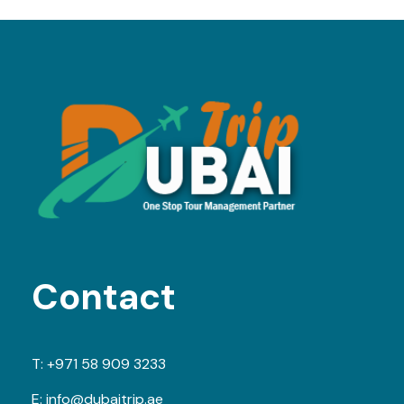
Contact
T:
+971 58 909 3233
E:
info@dubaitrip.ae