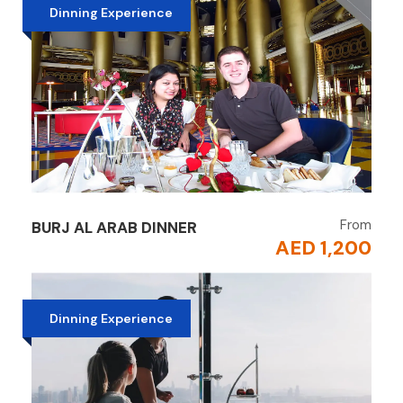
Dinning Experience
From
BURJ AL ARAB DINNER
AED 1,200
Dinning Experience