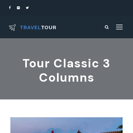
Tour Classic 3
Columns