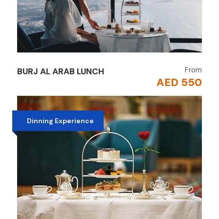
From
BURJ AL ARAB LUNCH
AED 550
Dinning Experience