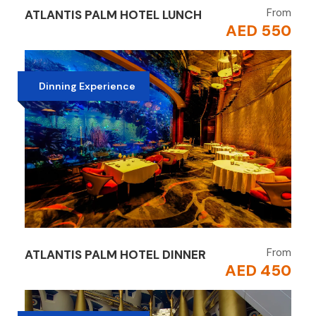
From
ATLANTIS PALM HOTEL LUNCH
AED 550
Dinning Experience
From
ATLANTIS PALM HOTEL DINNER
AED 450