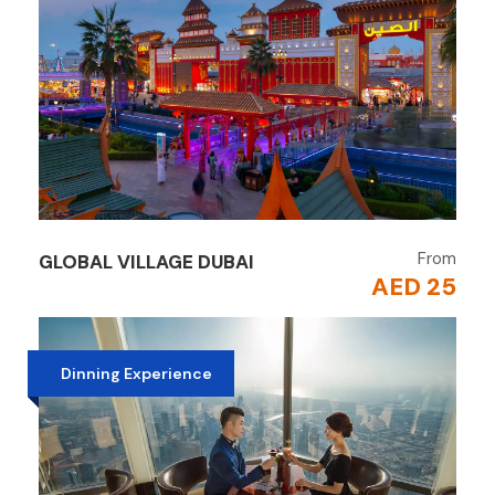
From
GLOBAL VILLAGE DUBAI
AED 25
Dinning Experience