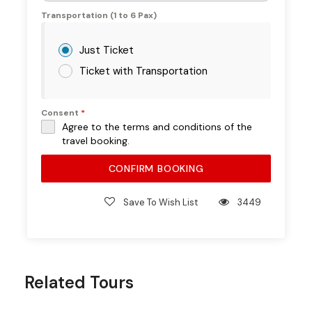
Transportation (1 to 6 Pax)
What’s Not
Just Ticket
Included
Ticket with Transportation
Pickup & drop-off (available at extra
Consent
*
cost)
Agree to the terms and conditions of the
travel booking.
Alcoholic beverages (optional, at
additional cost)
CONFIRM BOOKING
Special private dining upgrades (available
on request)
Save To Wish List
3449
Full
Experience –
Related Tours