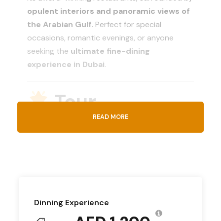
opulent interiors and panoramic views of
the Arabian Gulf
. Perfect for special
occasions, romantic evenings, or anyone
seeking the
ultimate fine-dining
experience in Dubai
.
Tour
Introduction
READ MORE
The
Burj Al Arab Dinner Experience
invites
you to discover
culinary excellence and
Arabian hospitality
like never before.
Choose from an array of restaurants, each
Dinning Experience
offering a
unique ambiance and exquisite
cuisine
, whether you prefer international