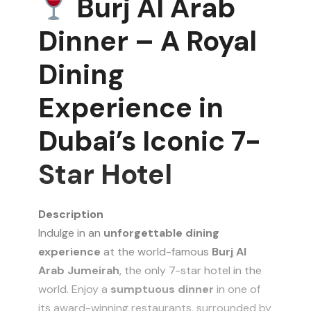
Burj Al Arab
Dinner – A Royal
Dining
Experience in
Dubai’s Iconic 7-
Star Hotel
Description
Indulge in an
unforgettable dining
experience
at the world-famous
Burj Al
Arab Jumeirah
, the only 7-star hotel in the
world. Enjoy a
sumptuous dinner
in one of
its award-winning restaurants, surrounded by