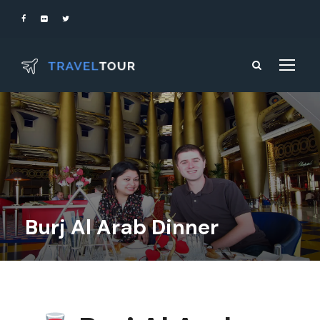
Burj Al Arab Dinner