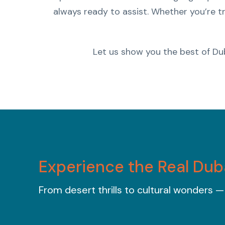
always ready to assist. Whether you’re tr
Let us show you the best of Du
Experience the Real Dub
From desert thrills to cultural wonders —