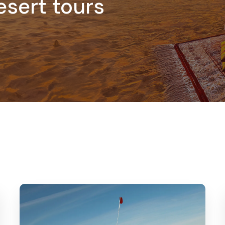
esert tours