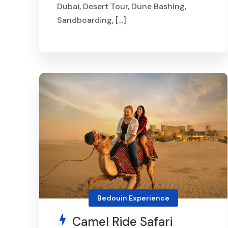
Dubai, Desert Tour, Dune Bashing,
Sandboarding, […]
From
AED 400
Bedouin Experience
Camel Ride Safari