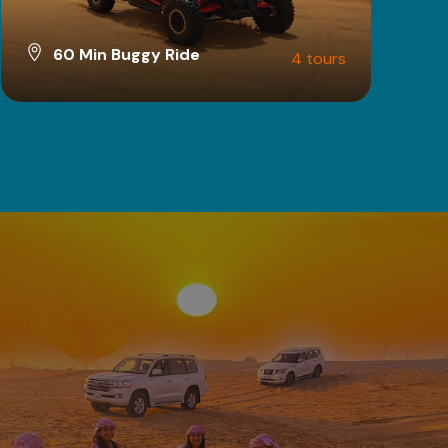
60 Min Buggy Ride
4 tours
VIEW ALL TOURS