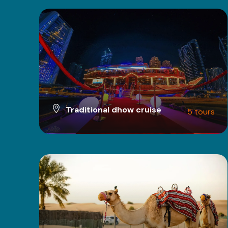
Traditional dhow cruise
5 tours
VIEW ALL TOURS