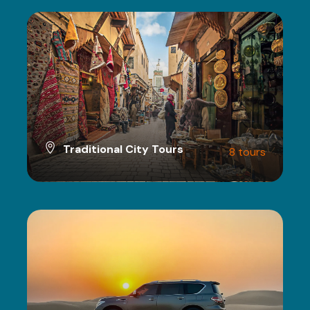
Traditional City Tours
8 tours
VIEW ALL TOURS