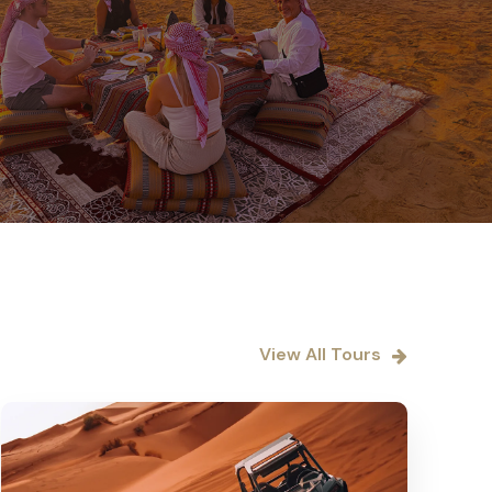
View All Tours