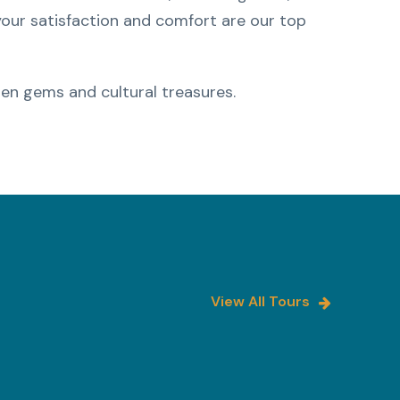
 your satisfaction and comfort are our top
en gems and cultural treasures.
View All Tours