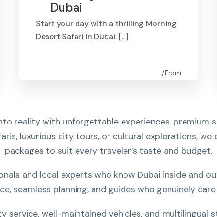
Dubai
Start your day with a thrilling Morning
Desert Safari in Dubai. […]
From
AED 250
nto reality with unforgettable experiences, premium s
aris, luxurious city tours, or cultural explorations, we
packages to suit every traveler’s taste and budget.
nals and local experts who know Dubai inside and out.
ice, seamless planning, and guides who genuinely care 
ty service, well-maintained vehicles, and multilingual