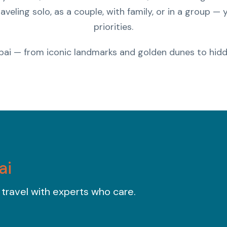
aveling solo, as a couple, with family, or in a group —
priorities.
bai — from iconic landmarks and golden dunes to hidd
ai
 travel with experts who care.