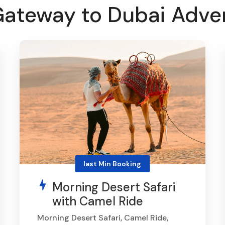
Gateway to Dubai Adve
last Min Booking
Morning Desert Safari
with Camel Ride
Morning Desert Safari, Camel Ride,