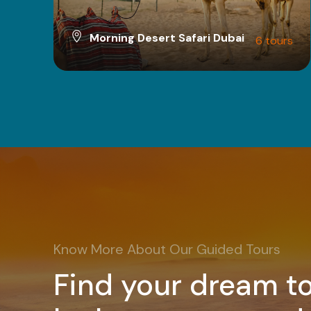
Morning Desert Safari Dubai
6 tours
VIEW ALL TOURS
Know More About Our Guided Tours
Find your dream to