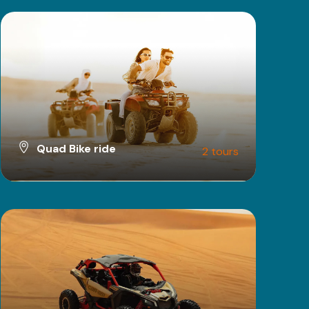
Quad Bike ride
2 tours
VIEW ALL TOURS