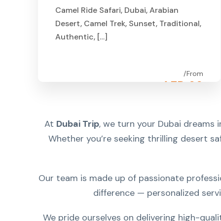
Camel Ride Safari, Dubai, Arabian
Desert, Camel Trek, Sunset, Traditional,
Authentic, […]
From
AED 99
At
Dubai Trip
, we turn your Dubai dreams i
Whether you’re seeking thrilling desert saf
Our team is made up of passionate professio
difference — personalized serv
We pride ourselves on delivering high-quali