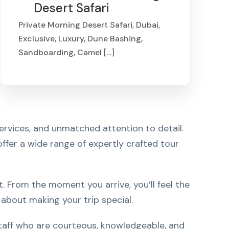
Desert Safari
Private Morning Desert Safari, Dubai,
Exclusive, Luxury, Dune Bashing,
Sandboarding, Camel […]
From
AED 799
ervices, and unmatched attention to detail.
 offer a wide range of expertly crafted tour
 From the moment you arrive, you’ll feel the
about making your trip special.
 staff who are courteous, knowledgeable, and