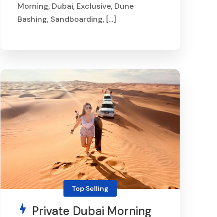
Morning, Dubai, Exclusive, Dune
Bashing, Sandboarding, […]
From
AED 800
Top Selling
Private Dubai Morning