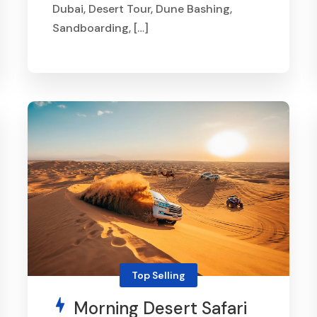
Dubai, Desert Tour, Dune Bashing,
Sandboarding, […]
From
AED 370
Top Selling
Morning Desert Safari