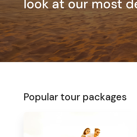
look at our most d
Popular tour packages