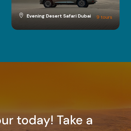
Evening Desert Safari Dubai
9 tours
VIEW ALL TOURS
ur today! Take a