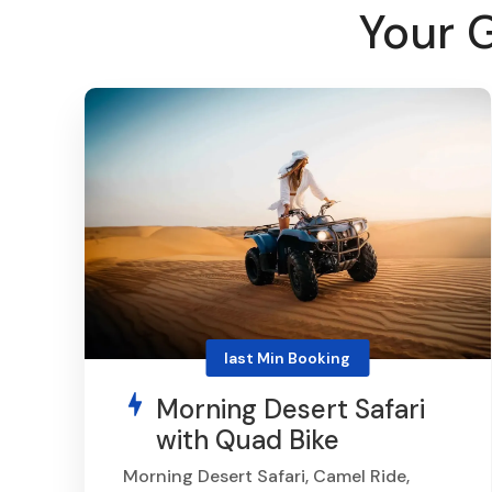
Your 
last Min Booking
Morning Desert Safari
with Quad Bike
Morning Desert Safari, Camel Ride,