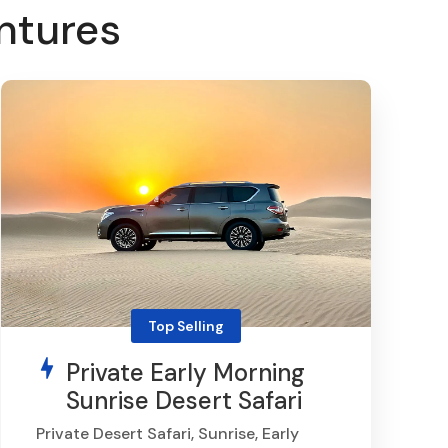
ntures
Top Selling
Private Early Morning
Sunrise Desert Safari
Private Desert Safari, Sunrise, Early