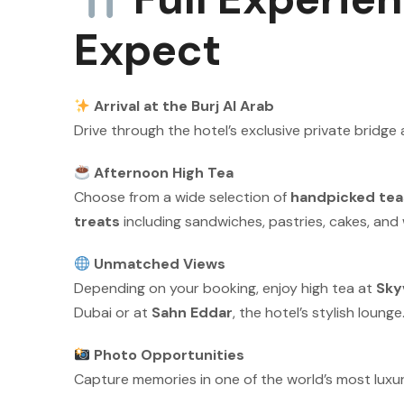
Expect
Arrival at the Burj Al Arab
Drive through the hotel’s exclusive private bridge 
Afternoon High Tea
Choose from a wide selection of
handpicked tea
treats
including sandwiches, pastries, cakes, an
Unmatched Views
Depending on your booking, enjoy high tea at
Sky
Dubai or at
Sahn Eddar
, the hotel’s stylish lounge
Photo Opportunities
Capture memories in one of the world’s most luxur