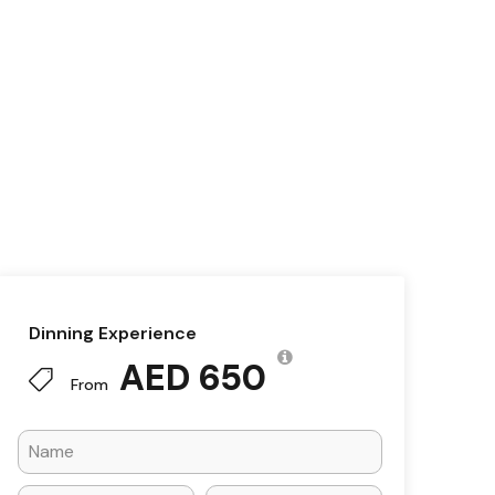
Dinning Experience
AED 650
From