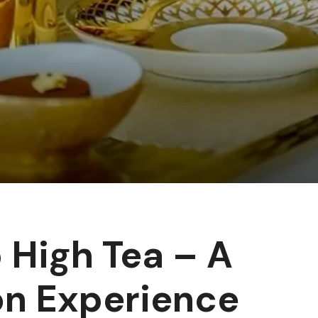
 High Tea – A
on Experience