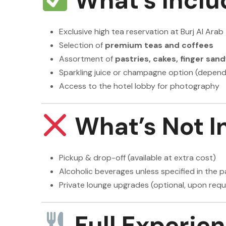
What’s Inclu
Exclusive high tea reservation at Burj Al Arab
Selection of
premium teas and coffees
Assortment of
pastries, cakes, finger sa
Sparkling juice or champagne option (depen
Access to the hotel lobby for photography
What’s Not I
Pickup & drop-off (available at extra cost)
Alcoholic beverages unless specified in the 
Private lounge upgrades (optional, upon requ
Full Experie