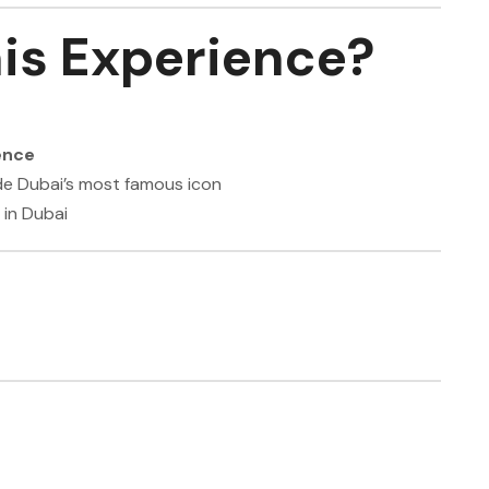
is Experience?
ence
de Dubai’s most famous icon
 in Dubai