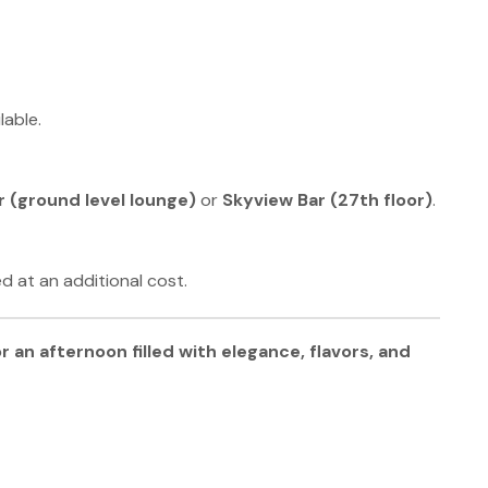
lable.
 (ground level lounge)
or
Skyview Bar (27th floor)
.
d at an additional cost.
r an afternoon filled with elegance, flavors, and