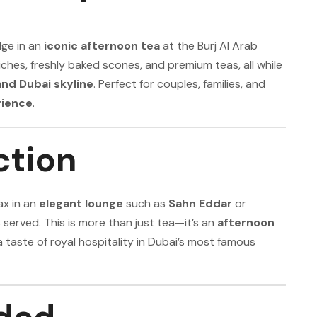
lge in an
iconic afternoon tea
at the Burj Al Arab
ches, freshly baked scones, and premium teas, all while
and Dubai skyline
. Perfect for couples, families, and
rience
.
ction
ax in an
elegant lounge
such as
Sahn Eddar
or
s served. This is more than just tea—it’s an
afternoon
 a taste of royal hospitality in Dubai’s most famous