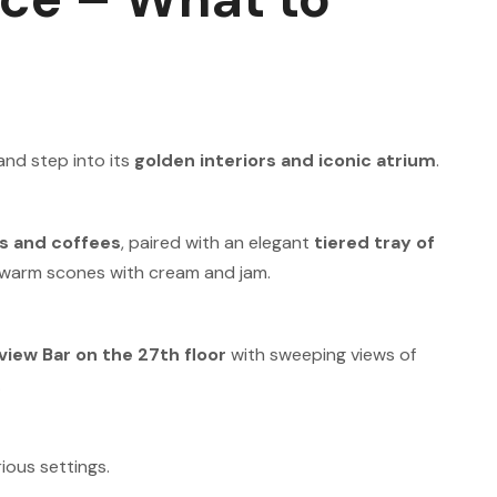
and step into its
golden interiors and iconic atrium
.
s and coffees
, paired with an elegant
tiered tray of
d warm scones with cream and jam.
view Bar on the 27th floor
with sweeping views of
.
ious settings.