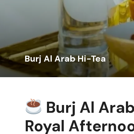
Burj Al Arab Hi-Tea
Burj Al Arab
Royal Afterno