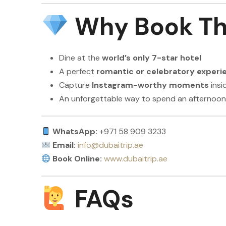
Why Book Th
Dine at the
world’s only 7-star hotel
A perfect
romantic or celebratory experi
Capture
Instagram-worthy moments
insi
An unforgettable way to spend an afternoon
WhatsApp:
+971 58 909 3233
Email:
info@dubaitrip.ae
Book Online:
www.dubaitrip.ae
FAQs