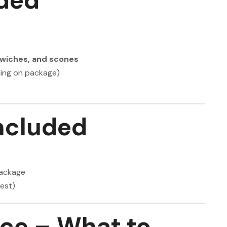
ded
ndwiches, and scones
ding on package)
ncluded
package
est)
nce – What to