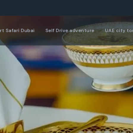
rt Safari Dubai
Self Drive adventure
UAE city to