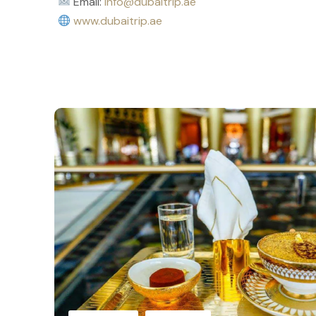
Email:
info@dubaitrip.ae
www.dubaitrip.ae