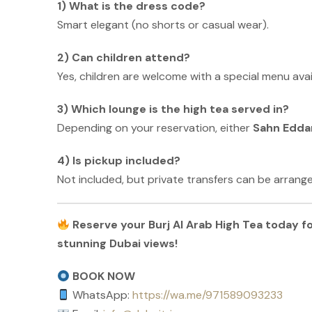
1) What is the dress code?
Smart elegant (no shorts or casual wear).
2) Can children attend?
Yes, children are welcome with a special menu avai
3) Which lounge is the high tea served in?
Depending on your reservation, either
Sahn Eddar
4) Is pickup included?
Not included, but private transfers can be arrange
Reserve your Burj Al Arab High Tea today fo
stunning Dubai views!
BOOK NOW
WhatsApp:
https://wa.me/971589093233