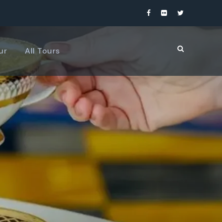
ur
All Tours