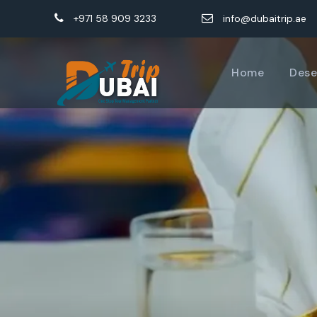
+971 58 909 3233
info@dubaitrip.ae
Home
Dese