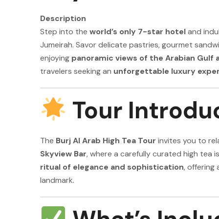
Description
Step into the
world’s only 7-star hotel
and indu
Jumeirah. Savor delicate pastries, gourmet sandwi
enjoying
panoramic views of the Arabian Gulf 
travelers seeking an
unforgettable luxury expe
Tour Introdu
The
Burj Al Arab High Tea Tour
invites you to rel
Skyview Bar
, where a carefully curated high tea i
ritual of elegance and sophistication
, offering
landmark.