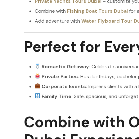
Private Yachts Tours Dubai
– customize your
Combine with
Fishing Boat Tours Dubai
for a
Add adventure with
Water Flyboard Tour D
Perfect for Eve
Romantic Getaway:
Celebrate anniversari
Private Parties:
Host birthdays, bachelor 
Corporate Events:
Impress clients with a 
Family Time:
Safe, spacious, and unforgett
Combine with O