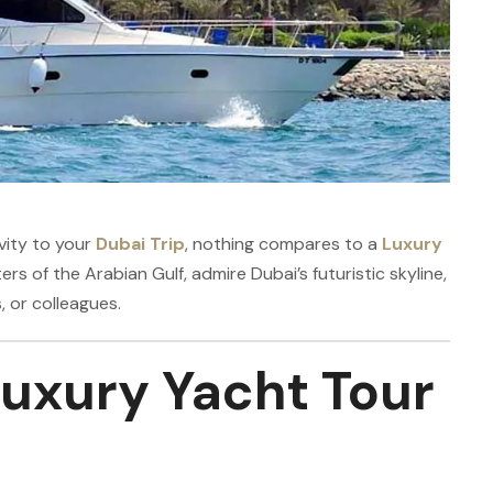
vity to your
Dubai Trip
, nothing compares to a
Luxury
ers of the Arabian Gulf, admire Dubai’s futuristic skyline,
, or colleagues.
uxury Yacht Tour