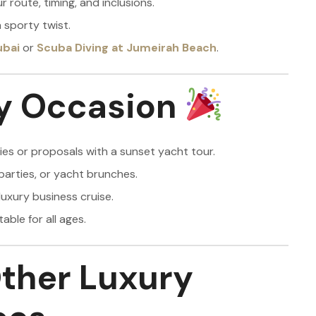
 route, timing, and inclusions.
 sporty twist.
ubai
or
Scuba Diving at Jumeirah Beach
.
ry Occasion
es or proposals with a sunset yacht tour.
parties, or yacht brunches.
luxury business cruise.
able for all ages.
ther Luxury