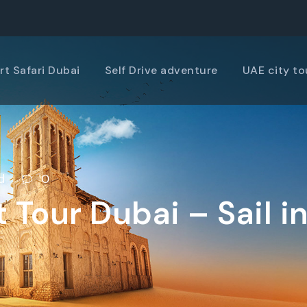
rt Safari Dubai
Self Drive adventure
UAE city to
d
0
 Tour Dubai – Sail in
f