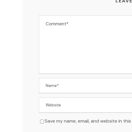
LEAVE
Save my name, email, and website in this