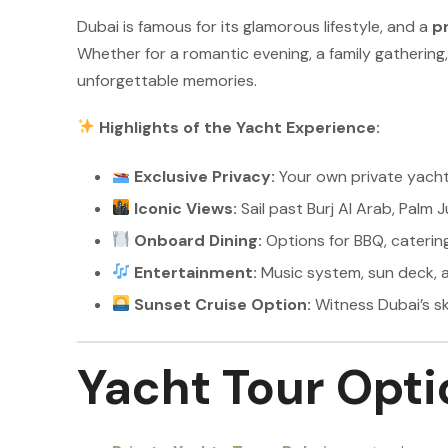
Dubai is famous for its glamorous lifestyle, and a
pr
Whether for a romantic evening, a family gathering
unforgettable memories.
Highlights of the Yacht Experience:
Exclusive Privacy:
Your own private yacht
Iconic Views:
Sail past Burj Al Arab, Palm 
Onboard Dining:
Options for BBQ, catering
Entertainment:
Music system, sun deck, a
Sunset Cruise Option:
Witness Dubai’s sk
Yacht Tour Opti