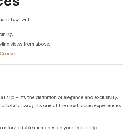
ces
acht tour with:
dining.
yline views from above.
Cruise
.
t trip – it’s the definition of elegance and exclusivity.
nd total privacy, it’s one of the most iconic experiences
to unforgettable memories on your
Dubai Trip
.