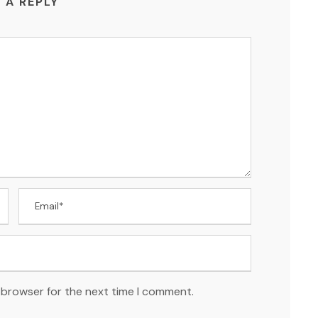
 A REPLY
 browser for the next time I comment.