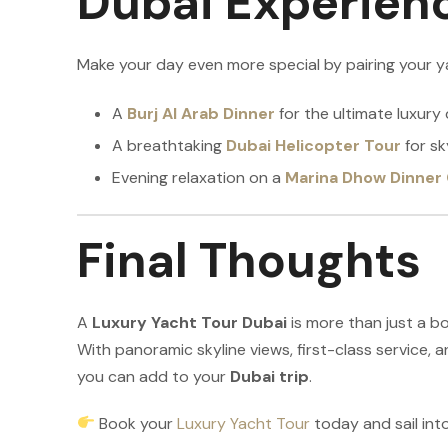
Dubai Experien
Make your day even more special by pairing your y
A
Burj Al Arab Dinner
for the ultimate luxury 
A breathtaking
Dubai Helicopter Tour
for sk
Evening relaxation on a
Marina Dhow Dinner 
Final Thoughts
A
Luxury Yacht Tour Dubai
is more than just a boa
With panoramic skyline views, first-class service, a
you can add to your
Dubai trip
.
Book your
Luxury Yacht Tour
today and sail in