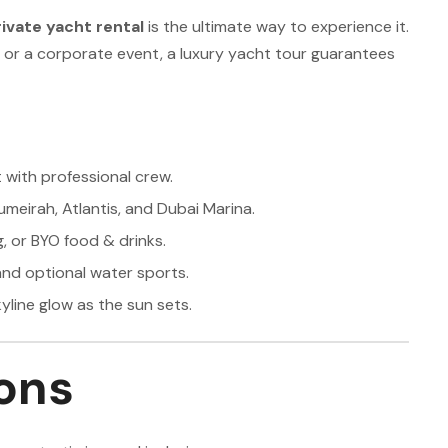
ivate yacht rental
is the ultimate way to experience it.
, or a corporate event, a luxury yacht tour guarantees
 with professional crew.
Jumeirah, Atlantis, and Dubai Marina.
, or BYO food & drinks.
nd optional water sports.
yline glow as the sun sets.
ons