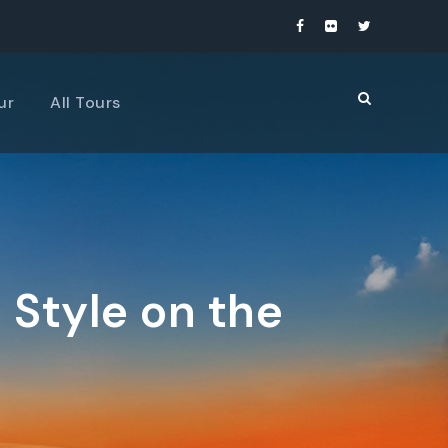
ur
All Tours
 Style on the