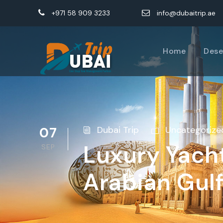
+971 58 909 3233
info@dubaitrip.ae
Home
Dese
07
Dubai Trip
Uncategorize
Luxury Yacht
SEP
Arabian Gul