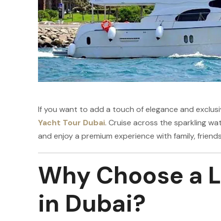
If you want to add a touch of elegance and exclusi
Yacht Tour Dubai
. Cruise across the sparkling wat
and enjoy a premium experience with family, friends
Why Choose a L
in Dubai?