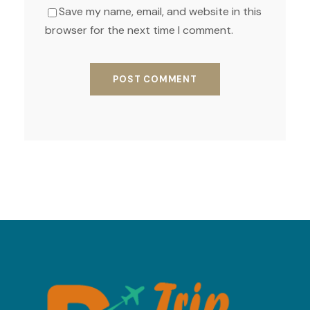
Save my name, email, and website in this
browser for the next time I comment.