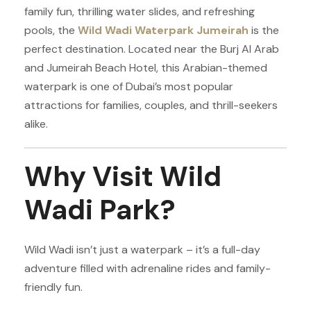
family fun, thrilling water slides, and refreshing
pools, the
Wild Wadi Waterpark Jumeirah
is the
perfect destination. Located near the Burj Al Arab
and Jumeirah Beach Hotel, this Arabian-themed
waterpark is one of Dubai’s most popular
attractions for families, couples, and thrill-seekers
alike.
Why Visit Wild
Wadi Park?
Wild Wadi isn’t just a waterpark – it’s a full-day
adventure filled with adrenaline rides and family-
friendly fun.