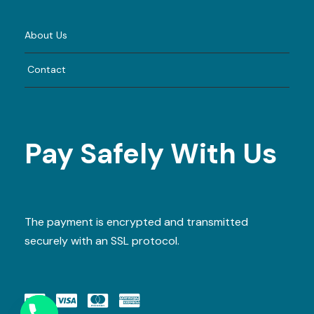
About Us
Contact
Pay Safely With Us
The payment is encrypted and transmitted
securely with an SSL protocol.
Y
T
A