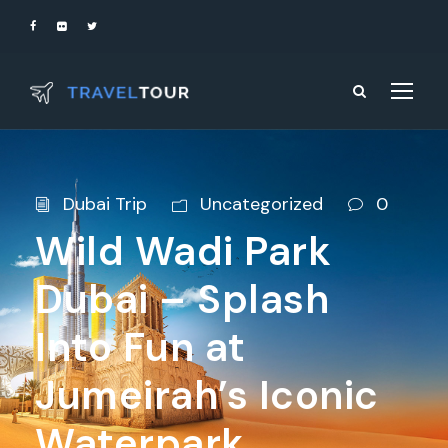
Dubai Trip
Uncategorized
0
Wild Wadi Park
Dubai – Splash
Into Fun at
Jumeirah’s Iconic
Waterpark