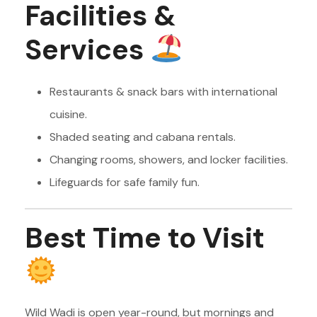
Facilities &
Services
Restaurants & snack bars with international
cuisine.
Shaded seating and cabana rentals.
Changing rooms, showers, and locker facilities.
Lifeguards for safe family fun.
Best Time to Visit
Wild Wadi is open year-round, but mornings and