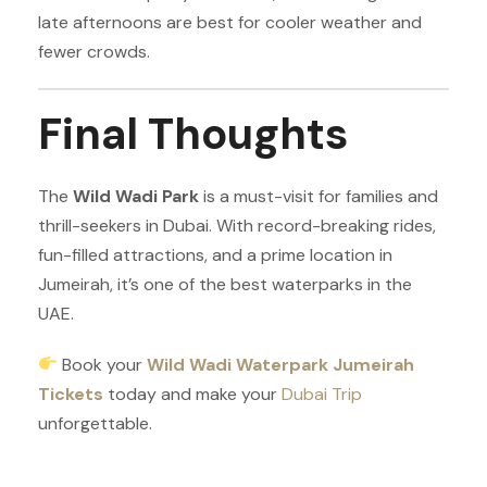
late afternoons are best for cooler weather and
fewer crowds.
Final Thoughts
The
Wild Wadi Park
is a must-visit for families and
thrill-seekers in Dubai. With record-breaking rides,
fun-filled attractions, and a prime location in
Jumeirah, it’s one of the best waterparks in the
UAE.
Book your
Wild Wadi Waterpark Jumeirah
Tickets
today and make your
Dubai Trip
unforgettable.