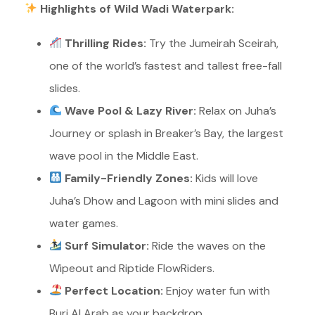
Highlights of Wild Wadi Waterpark:
Thrilling Rides:
Try the Jumeirah Sceirah,
one of the world’s fastest and tallest free-fall
slides.
Wave Pool & Lazy River:
Relax on Juha’s
Journey or splash in Breaker’s Bay, the largest
wave pool in the Middle East.
Family-Friendly Zones:
Kids will love
Juha’s Dhow and Lagoon with mini slides and
water games.
Surf Simulator:
Ride the waves on the
Wipeout and Riptide FlowRiders.
Perfect Location:
Enjoy water fun with
Burj Al Arab as your backdrop.