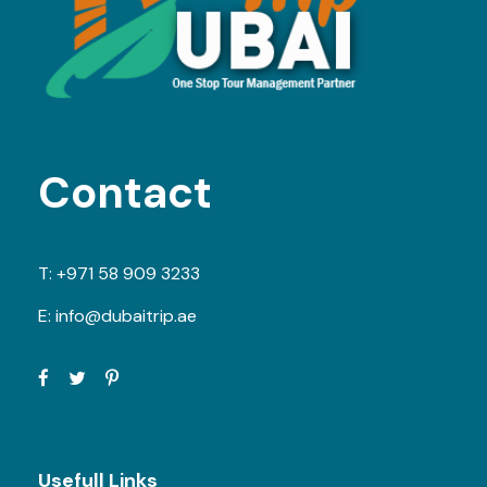
Contact
T:
+971 58 909 3233
E:
info@dubaitrip.ae
Usefull Links