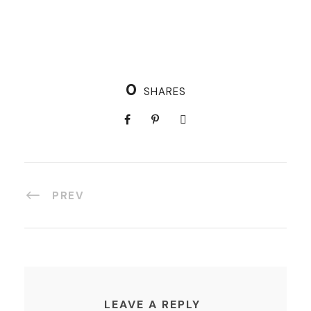
0
SHARES
PREV
LEAVE A REPLY