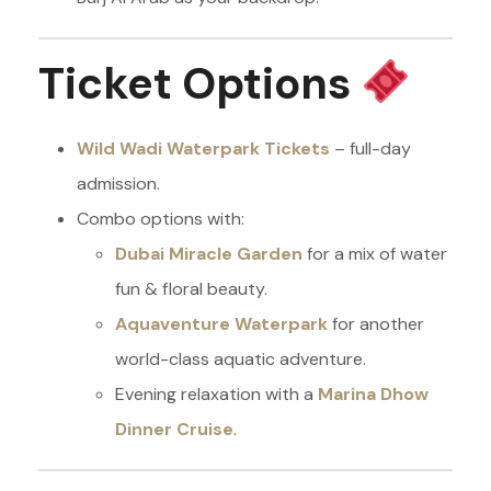
Ticket Options
Wild Wadi Waterpark Tickets
– full-day
admission.
Combo options with:
Dubai Miracle Garden
for a mix of water
fun & floral beauty.
Aquaventure Waterpark
for another
world-class aquatic adventure.
Evening relaxation with a
Marina Dhow
Dinner Cruise
.