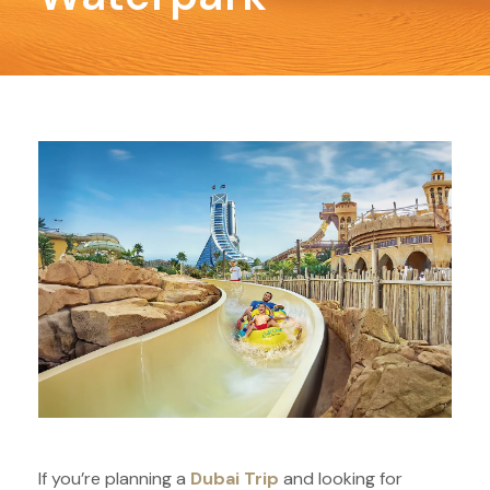
If you’re planning a
Dubai Trip
and looking for