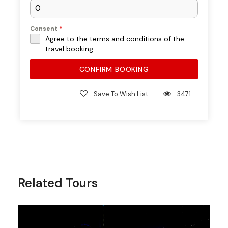
Included
Consent
*
Agree to the terms and conditions of the
travel booking.
UAE–Oman border visa fees (if
applicable)
CONFIRM BOOKING
Personal expenses
Save To Wish List
3471
Full Tour
Experience –
What to Expect
Related Tours
Pickup from Dubai
Morning transfer from your hotel towards
Dibba (approx. 2–3 hours drive with photo