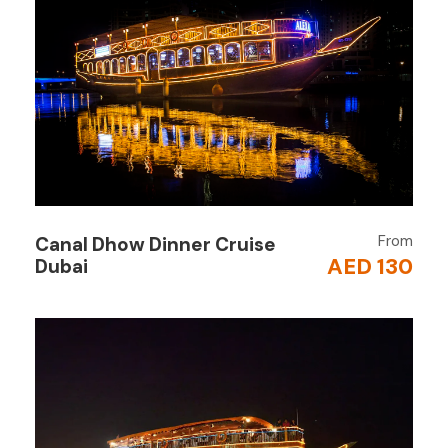
stops).
Board the Traditional Dhow
Step aboard a beautifully decorated Omani
dhow with Arabic-style seating.
Sail Through the Fjords
Cruise past stunning cliffs, secluded beaches,
and small fishing villages.
From
Canal Dhow Dinner Cruise
AED 130
Water Activities
Dubai
Enjoy swimming, snorkeling, and even banana
boat rides in the crystal-clear waters.
Buffet Lunch on Board
Relish a delicious international and Arabic
buffet, freshly prepared on the dhow.