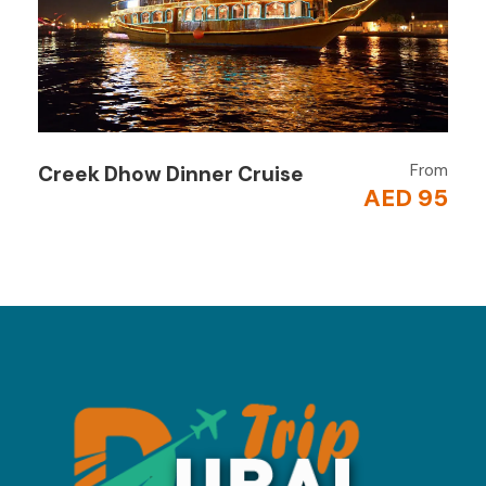
Scenic Views & Relaxation
Unwind on deck, sip tea, and take in the
dramatic fjord landscapes.
Return to Dubai
Evening transfer back to your hotel after a
From
Creek Dhow Dinner Cruise
refreshing day.
AED 95
Why Book
This Tour?
Experience the
“Norway of Arabia”
Adventure + relaxation in one trip
Water activities for all ages
Perfect for a
day escape from Dubai