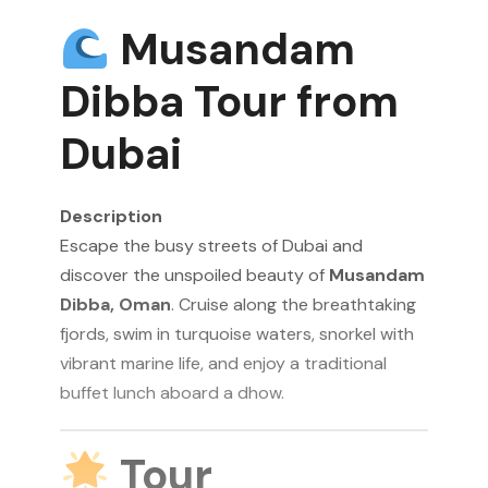
Musandam
Dibba Tour from
Dubai
Description
Escape the busy streets of Dubai and
discover the unspoiled beauty of
Musandam
Dibba, Oman
. Cruise along the breathtaking
fjords, swim in turquoise waters, snorkel with
vibrant marine life, and enjoy a traditional
buffet lunch aboard a dhow.
Tour