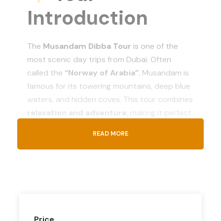
Introduction
The
Musandam Dibba Tour
is one of the
most scenic day trips from Dubai. Often
called the
“Norway of Arabia”
, Musandam is
famous for its towering mountains, deep blue
waters, and hidden coves. This tour combines
relaxation and adventure
, making it perfect
for families, couples, and friends looking to
READ MORE
enjoy nature.
What’s
Included
Price