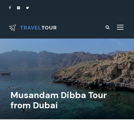
Musandam Dibba Tour
from Dubai