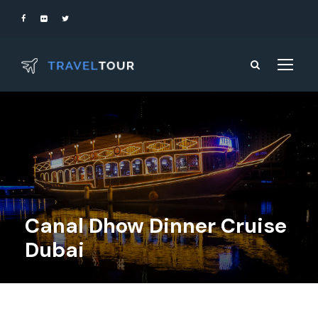
Canal Dhow Dinner Cruise
Dubai