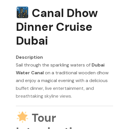
Canal Dhow
Dinner Cruise
Dubai
Description
Sail through the sparkling waters of
Dubai
Water Canal
on a traditional wooden dhow
and enjoy a magical evening with a delicious
buffet dinner, live entertainment, and
breathtaking skyline views.
Tour