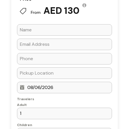
2-hour evening cruise along
Dubai
AED 130
Water Canal
From
Welcome drinks (Arabic coffee, tea &
dates)
International buffet dinner with
vegetarian & non-vegetarian options
Unlimited soft drinks, water, tea & coffee
Live entertainment shows (Tanoura
dance or traditional performance)
Scenic views of Burj Khalifa, Business Bay
Bridge & Dubai Waterfall
Air-conditioned lower deck & open-air
upper deck seating
Travelers
Adult
What’s Not
Children