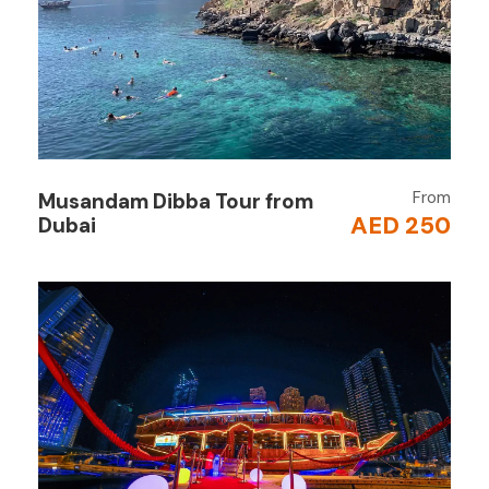
dates and coffee.
Cruise Along the Canal
Sail under the
Business Bay Bridge
and pass
the glittering Dubai skyline with landmarks like
Burj Khalifa
and the illuminated waterfall
bridge.
From
Musandam Dibba Tour from
AED 250
Dubai
Dinner Buffet
Savor a wide selection of international and
Arabic dishes, including starters, salads, grilled
meats, desserts, and more.
Live Entertainment
Enjoy a mesmerizing
Tanoura dance show
and traditional music while dining under the
stars.