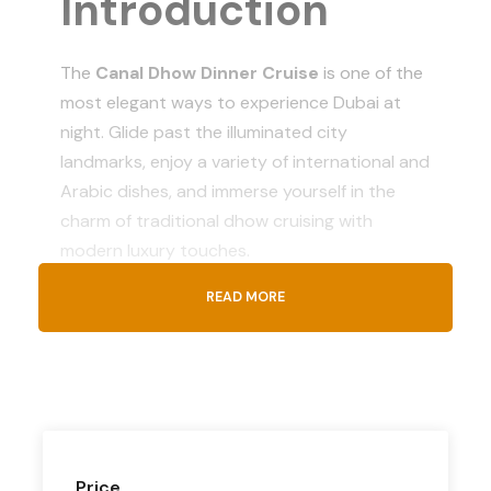
Introduction
The
Canal Dhow Dinner Cruise
is one of the
most elegant ways to experience Dubai at
night. Glide past the illuminated city
landmarks, enjoy a variety of international and
Arabic dishes, and immerse yourself in the
charm of traditional dhow cruising with
modern luxury touches.
READ MORE
What’s
Included
Pickup & drop-off from Dubai hotels
(optional)
Price