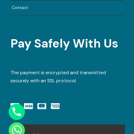
Smart casual. Comfortable attire
Contact
recommended.
4) Can kids join?
Yes, this is a family-friendly cruise.
Pay Safely With Us
Reserve Your Seats Today!
Evening slots sell out fast — book in advance
to secure your dinner cruise experience.
The payment is encrypted and transmitted
securely with an SSL protocol.
BOOK NOW
WhatsApp:
https://wa.me/971589093233
Email:
info@dubaitrip.ae
Y
T
www.dubaitrip.ae
A
H
C
E
D
I