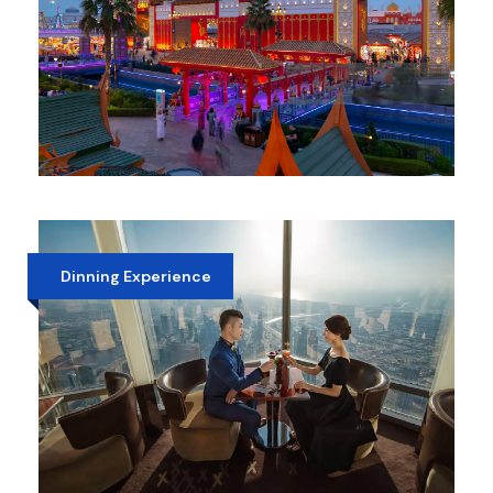
GLOBAL VILLAGE DUBAI
AED 25
Dinning Experience