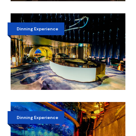
BURJ KHALIFA HI-TEA
AED 600
Dinning Experience
ATLANTIS PALM HOTEL LUNCH
AED 550
Dinning Experience