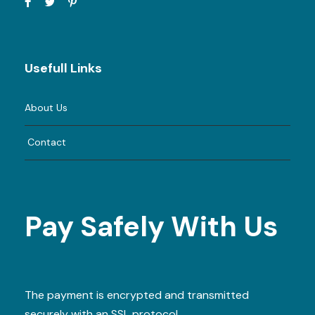
Usefull Links
About Us
Contact
Pay Safely With Us
The payment is encrypted and transmitted
securely with an SSL protocol.