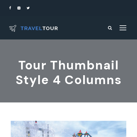
Tour Thumbnail
Style 4 Columns