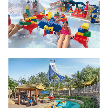
DUBAI PARKS AND RESORTS 1-DAY 2-
PARK PASS
AED 355