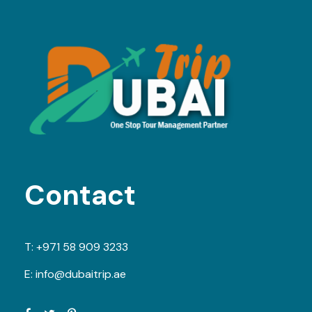
Contact
T:
+971 58 909 3233
E:
info@dubaitrip.ae