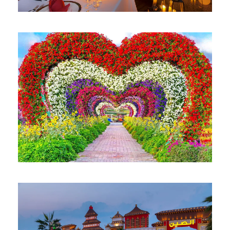
BURJ KHALIFA AT THE TOP
AED 179
DUBAI MIRACLE GARDEN
AED 75