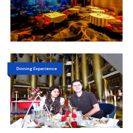
ATLANTIS PALM HOTEL DINNER
AED 450
Dinning Experience