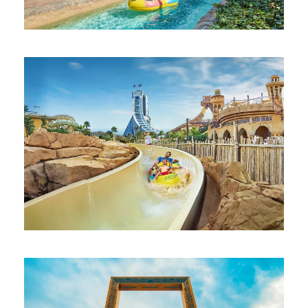
AQUAVENTURE WATERPARK DUBAI
AED 750
WILD WADI WATERPARK JUMEIRAH
DUBAI
AED 300