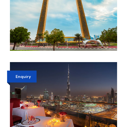
DUBAI FRAME OLD & NEW DUBAI
VIEW
AED 110
Enquiry