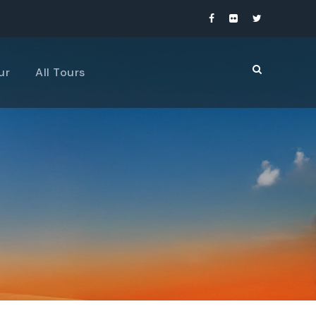
ur
All Tours