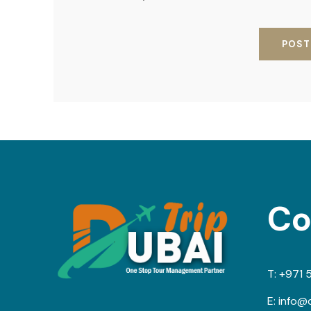
Co
T:
+971 
E:
info@d