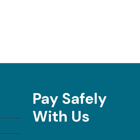
Pay Safely
With Us