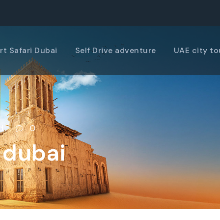
rt Safari Dubai
Self Drive adventure
UAE city to
d
0
 dubai