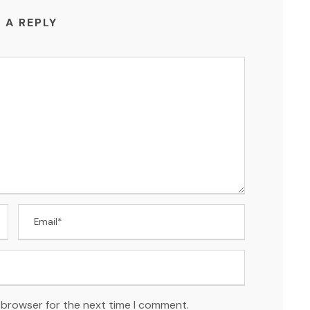
 A REPLY
 browser for the next time I comment.