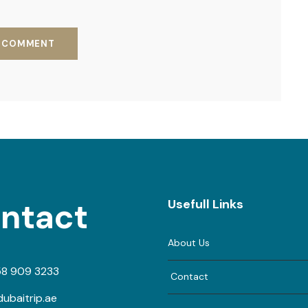
ntact
Usefull Links
About Us
58 909 3233
Contact
ubaitrip.ae