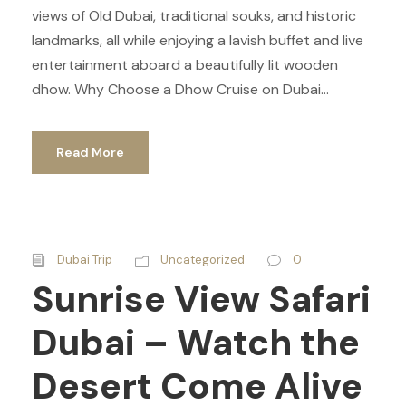
views of Old Dubai, traditional souks, and historic
landmarks, all while enjoying a lavish buffet and live
entertainment aboard a beautifully lit wooden
dhow. Why Choose a Dhow Cruise on Dubai...
Read More
Dubai Trip
Uncategorized
0
Sunrise View Safari
Dubai – Watch the
Desert Come Alive