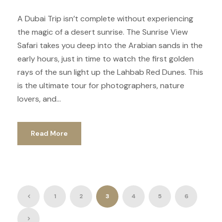
A Dubai Trip isn’t complete without experiencing
the magic of a desert sunrise. The Sunrise View
Safari takes you deep into the Arabian sands in the
early hours, just in time to watch the first golden
rays of the sun light up the Lahbab Red Dunes. This
is the ultimate tour for photographers, nature
lovers, and...
Read More
1
2
3
4
5
6