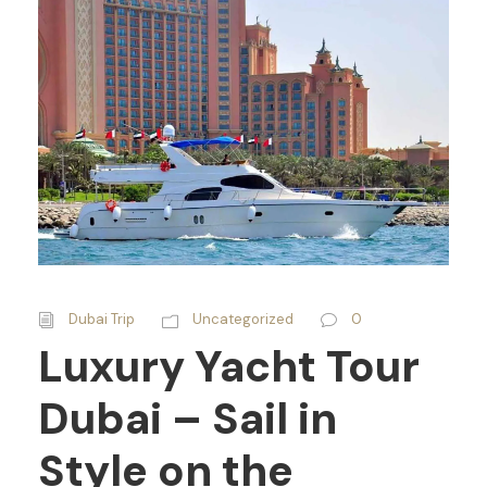
Dubai Trip
Uncategorized
0
Luxury Yacht Tour
Dubai – Sail in
Style on the