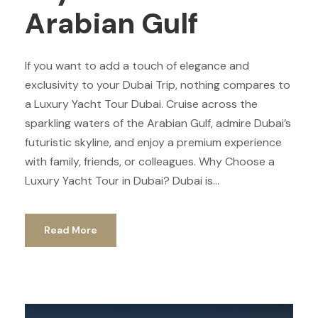
Arabian Gulf
If you want to add a touch of elegance and
exclusivity to your Dubai Trip, nothing compares to
a Luxury Yacht Tour Dubai. Cruise across the
sparkling waters of the Arabian Gulf, admire Dubai’s
futuristic skyline, and enjoy a premium experience
with family, friends, or colleagues. Why Choose a
Luxury Yacht Tour in Dubai? Dubai is...
Read More