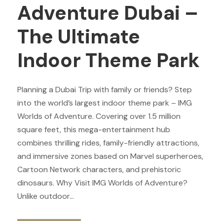
Adventure Dubai –
The Ultimate
Indoor Theme Park
Planning a Dubai Trip with family or friends? Step
into the world’s largest indoor theme park – IMG
Worlds of Adventure. Covering over 1.5 million
square feet, this mega-entertainment hub
combines thrilling rides, family-friendly attractions,
and immersive zones based on Marvel superheroes,
Cartoon Network characters, and prehistoric
dinosaurs. Why Visit IMG Worlds of Adventure?
Unlike outdoor...