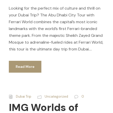
Looking for the perfect mix of culture and thrill on
your Dubai Trip? The Abu Dhabi City Tour with
Ferrari World combines the capital’s most iconic
landmarks with the world’s first Ferrari-branded
theme park. From the majestic Sheikh Zayed Grand
Mosque to adrenaline-fueled rides at Ferrari World,
this tour is the ultimate day trip from Dubai....
Read More
Dubai Trip
Uncategorized
0
IMG Worlds of