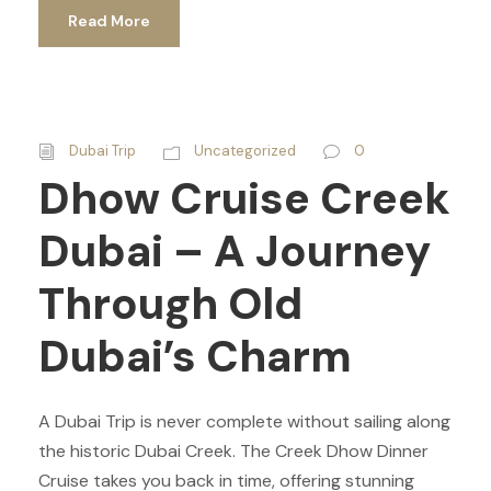
Read More
Dubai Trip
Uncategorized
0
Dhow Cruise Creek
Dubai – A Journey
Through Old
Dubai’s Charm
A Dubai Trip is never complete without sailing along
the historic Dubai Creek. The Creek Dhow Dinner
Cruise takes you back in time, offering stunning