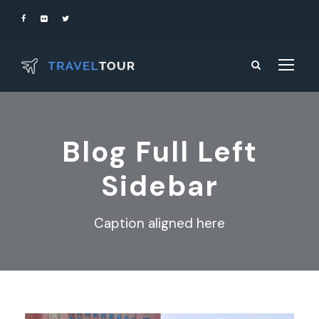
Blog Full Left
Sidebar
Caption aligned here