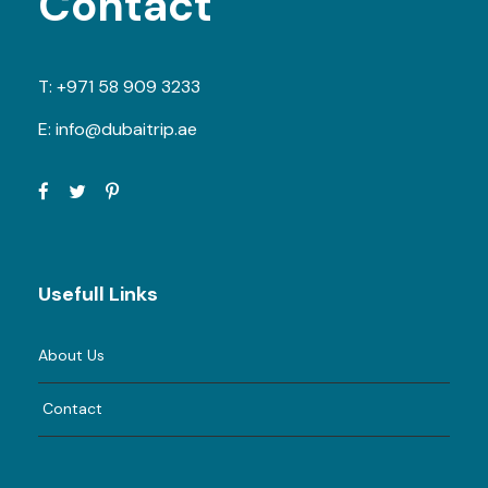
Contact
T:
+971 58 909 3233
E:
info@dubaitrip.ae
Usefull Links
About Us
Contact