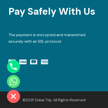
Pay Safely With Us
The payment is encrypted and transmitted
securely with an SSL protocol.
Y
T
A
H
C
E
D
I
H
©2025 Dubai Trip. All Rights Reserved