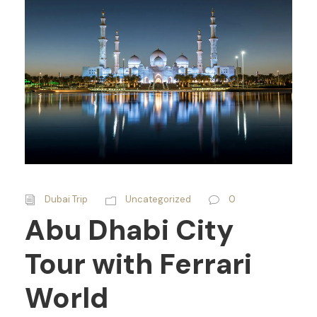
Dubai Trip
Uncategorized
0
Abu Dhabi City
Tour with Ferrari
World