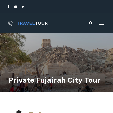
Private Fujairah City Tour