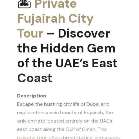
🏝
Private
Fujairah City
Tour
– Discover
the Hidden Gem
of the UAE’s East
Coast
Description
Escape the bustling city life of Dubai and
explore the scenic beauty of
Fujairah
, the
only emirate located entirely on the UAE’s
east coast along the Gulf of Oman. This
private tour
offers breathtaking landscapes,