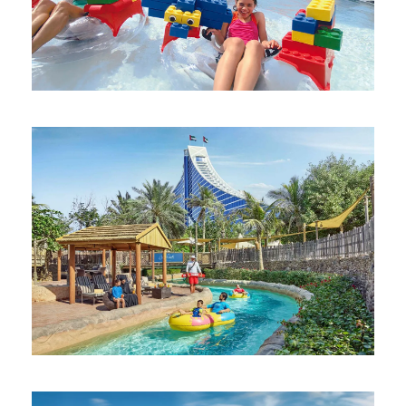
DUBAI PARKS AND RESORTS 1-DAY 2-
PARK PASS
AED 355
AQUAVENTURE WATERPARK DUBAI