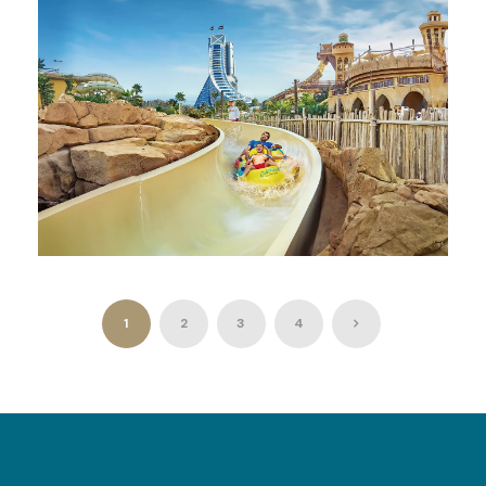
AED 750
WILD WADI WATERPARK JUMEIRAH
DUBAI
1
2
3
4
AED 300