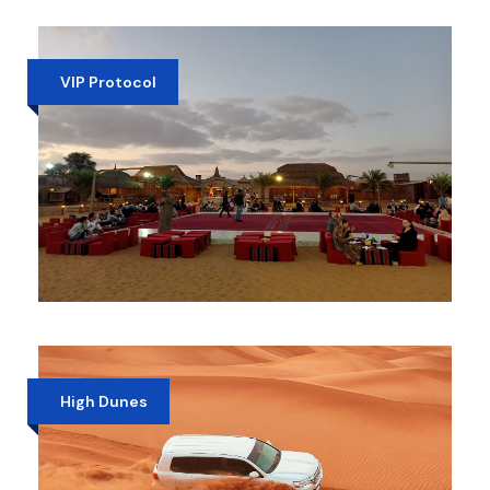
PRIVATE EVENING DESERT SAFARI
AED 1,100
VIP Protocol
VIP DESERT SAFARI DUBAI
AED 399
High Dunes