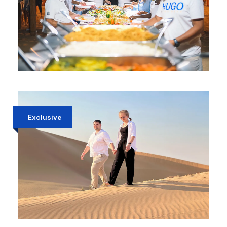
PRIVATE EVENING DINNER IN DUBAI
DESERT
AED 750
Exclusive