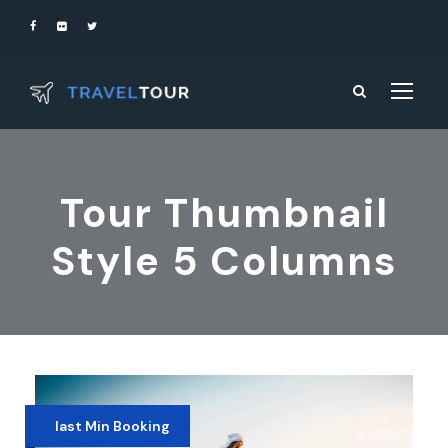
Tour Thumbnail
Style 5 Columns
last Min Booking