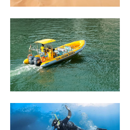
EVENING DESERT SAFARI WITH
BUGGY
AED 900
YELLOW BOAT RIDE DUBAI
AED 199