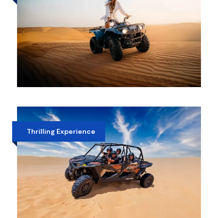
MORNING DESERT SAFARI WITH
QUAD BIKE
AED 400
Thrilling Experience