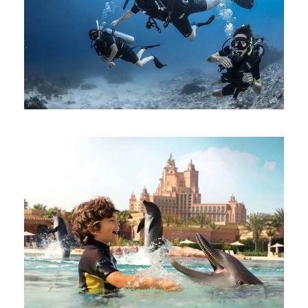
SCUBA DIVING DUBAI JUMEIRAH
BEACH
AED 500