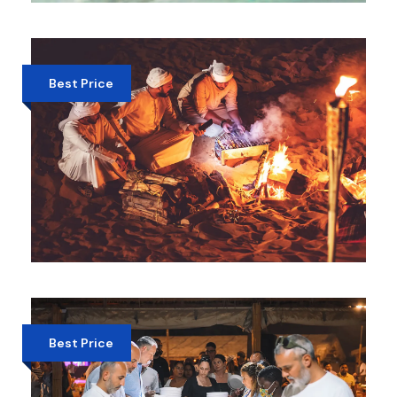
SWIMMING WITH DELPHINE DUBAI
AED 825
Best Price
OVERNIGHT DESERT SAFARI DUBAI –
CAMPFIRE & STARGAZING
EXPERIENCE
AED 449
Best Price