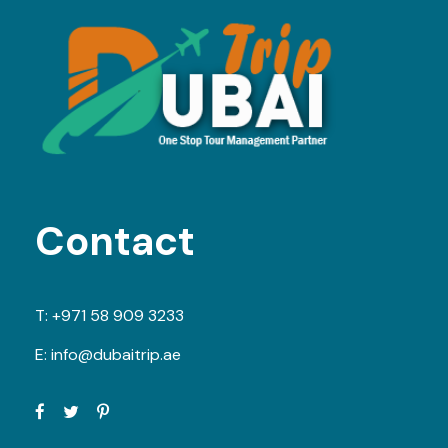
Contact
T:
+971 58 909 3233
E:
info@dubaitrip.ae