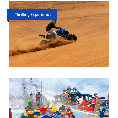
CAMEL RIDE
AED 370
Thrilling Experience
EVENING DESERT SAFARI WITH QUAD
BIKE
AED 450