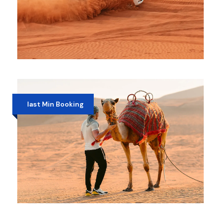
RED DUNES DESERT SAFARI
AED 280
last Min Booking
MORNING DESERT SAFARI WITH