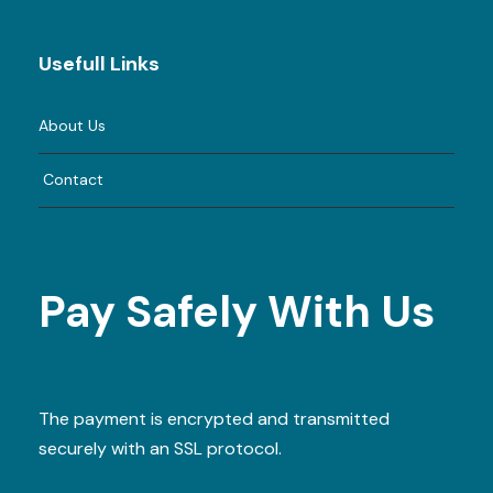
Usefull Links
About Us
Contact
Pay Safely With Us
The payment is encrypted and transmitted
securely with an SSL protocol.