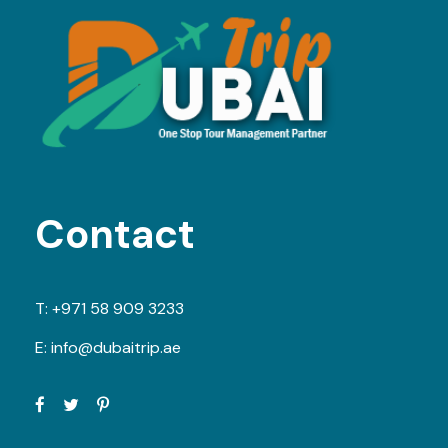
Contact
T:
+971 58 909 3233
E:
info@dubaitrip.ae