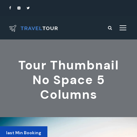
Tour Thumbnail
No Space 5
Columns
last Min Booking