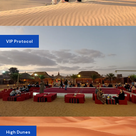
PRIVATE EVENING DESERT SAFARI
VIP Protocol
AED 1,100
VIP DESERT SAFARI DUBAI
High Dunes
AED 399