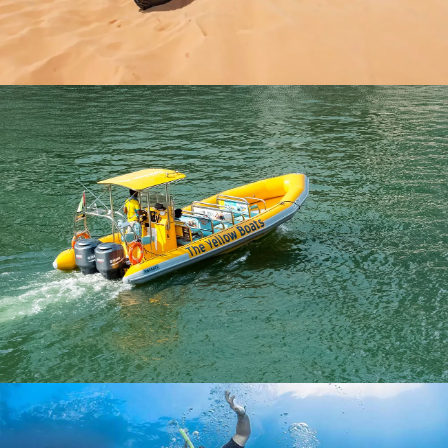
EVENING DESERT SAFARI WITH BUGGY
AED 900
YELLOW BOAT RIDE DUBAI
AED 199