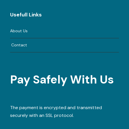
Usefull Links
About Us
Contact
Pay Safely With Us
The payment is encrypted and transmitted
securely with an SSL protocol.