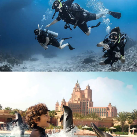
SCUBA DIVING DUBAI JUMEIRAH BEACH
AED 500