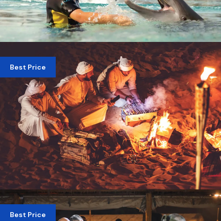
SWIMMING WITH DELPHINE DUBAI
Best Price
AED 825
OVERNIGHT DESERT SAFARI DUBAI – CAMPFIRE
& STARGAZING EXPERIENCE
Best Price