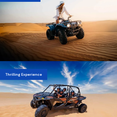
MORNING DESERT SAFARI WITH QUAD BIKE
Thrilling Experience
AED 400