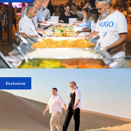
AED 449
PRIVATE EVENING DINNER IN DUBAI DESERT
Exclusive
AED 750