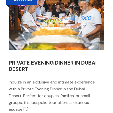
PRIVATE EVENING DINNER IN DUBAI
DESERT
Indulge in an exclusive and intimate experience
with a Private Evening Dinner in the Dubai
Desert. Perfect for couples, families, or small
groups, this bespoke tour offers a luxurious
escape […]