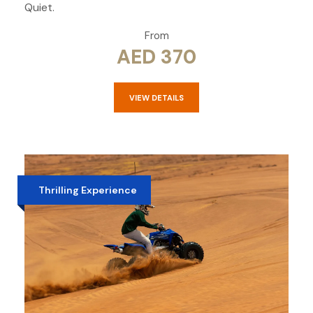
Quiet.
From
AED 370
VIEW DETAILS
Thrilling Experience