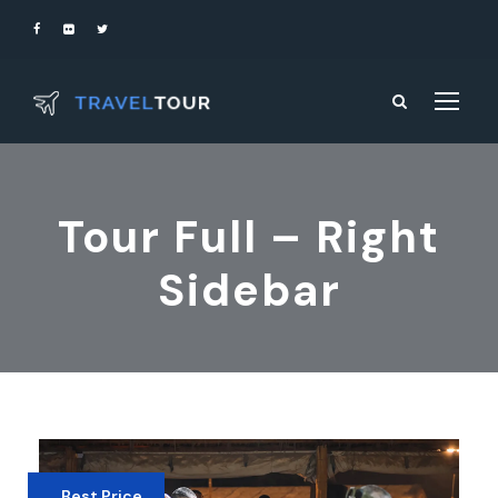
Tour Full – Right
Sidebar
Best Price