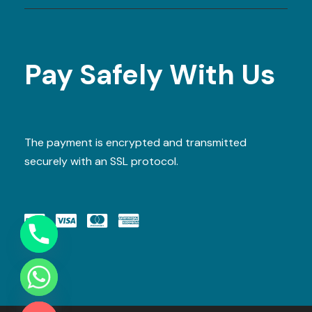
Pay Safely With Us
The payment is encrypted and transmitted
securely with an SSL protocol.
Y
T
A
H
C
E
D
I
H