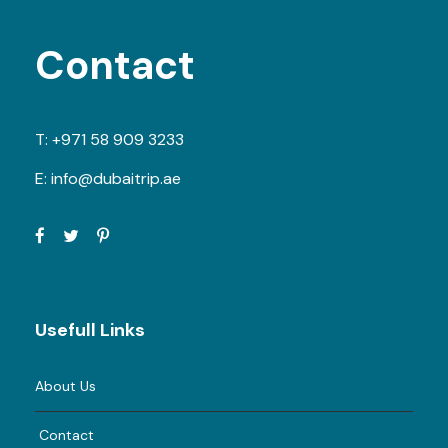
Contact
T:
+971 58 909 3233
E:
info@dubaitrip.ae
Usefull Links
About Us
Contact