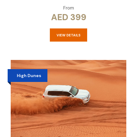
From
AED 399
VIEW DETAILS
High Dunes