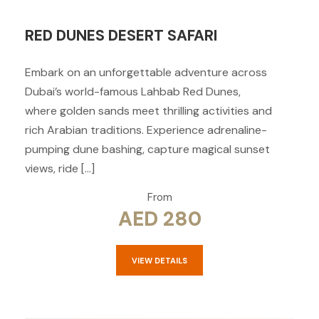
RED DUNES DESERT SAFARI
Embark on an unforgettable adventure across
Dubai’s world-famous Lahbab Red Dunes,
where golden sands meet thrilling activities and
rich Arabian traditions. Experience adrenaline-
pumping dune bashing, capture magical sunset
views, ride […]
From
AED 280
VIEW DETAILS