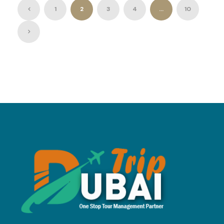
1
2
3
4
…
10