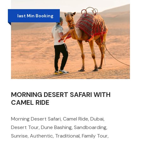
last Min Booking
MORNING DESERT SAFARI WITH
CAMEL RIDE
Morning Desert Safari, Camel Ride, Dubai,
Desert Tour, Dune Bashing, Sandboarding,
Sunrise, Authentic, Traditional, Family Tour,