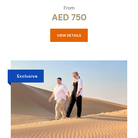
From
AED 750
VIEW DETAILS
Exclusive