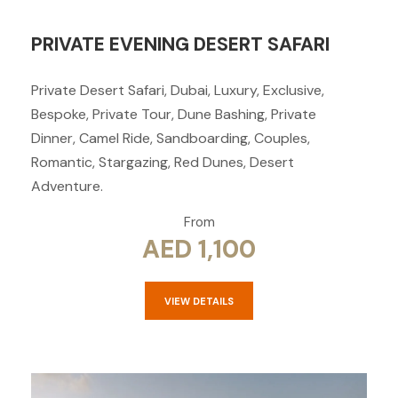
PRIVATE EVENING DESERT SAFARI
Private Desert Safari, Dubai, Luxury, Exclusive,
Bespoke, Private Tour, Dune Bashing, Private
Dinner, Camel Ride, Sandboarding, Couples,
Romantic, Stargazing, Red Dunes, Desert
Adventure.
From
AED 1,100
VIEW DETAILS