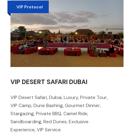
VIP Protocol
VIP DESERT SAFARI DUBAI
VIP Desert Safari, Dubai, Luxury, Private Tour,
VIP Camp, Dune Bashing, Gourmet Dinner,
Stargazing, Private BBQ, Camel Ride,
Sandboarding, Red Dunes, Exclusive
Experience, VIP Service.