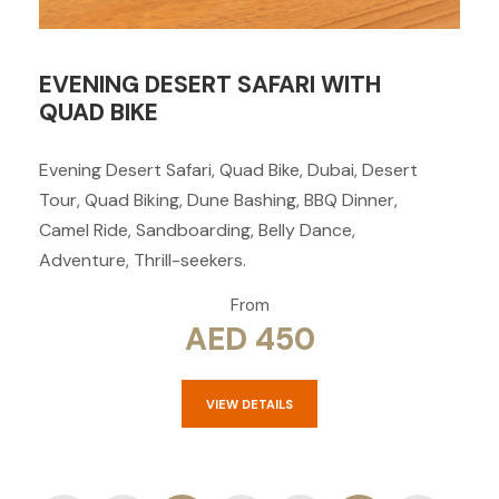
EVENING DESERT SAFARI WITH
QUAD BIKE
Evening Desert Safari, Quad Bike, Dubai, Desert
Tour, Quad Biking, Dune Bashing, BBQ Dinner,
Camel Ride, Sandboarding, Belly Dance,
Adventure, Thrill-seekers.
From
AED 450
VIEW DETAILS