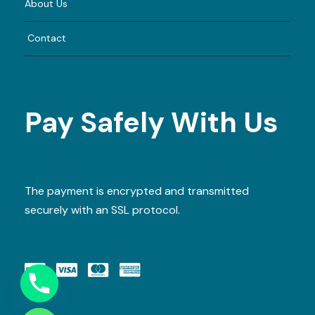
About Us
Contact
Pay Safely With Us
The payment is encrypted and transmitted
securely with an SSL protocol.
Y
T
A
H
C
E