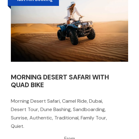
MORNING DESERT SAFARI WITH
QUAD BIKE
Morning Desert Safari, Camel Ride, Dubai,
Desert Tour, Dune Bashing, Sandboarding,
Sunrise, Authentic, Traditional, Family Tour,
Quiet.
From