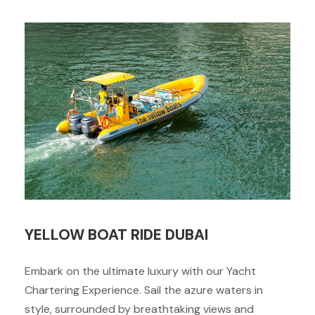
YELLOW BOAT RIDE DUBAI
Embark on the ultimate luxury with our Yacht
Chartering Experience. Sail the azure waters in
style, surrounded by breathtaking views and