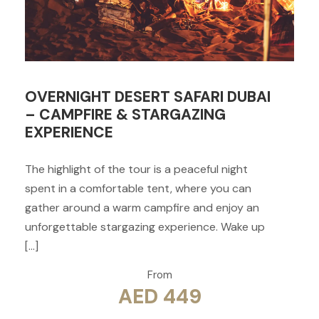
OVERNIGHT DESERT SAFARI DUBAI
– CAMPFIRE & STARGAZING
EXPERIENCE
The highlight of the tour is a peaceful night
spent in a comfortable tent, where you can
gather around a warm campfire and enjoy an
unforgettable stargazing experience. Wake up
[…]
From
AED 449