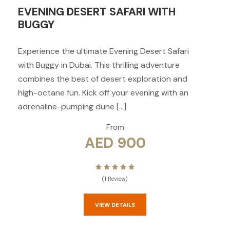
EVENING DESERT SAFARI WITH
BUGGY
Experience the ultimate Evening Desert Safari
with Buggy in Dubai. This thrilling adventure
combines the best of desert exploration and
high-octane fun. Kick off your evening with an
adrenaline-pumping dune […]
From
AED 900
(1 Review)
VIEW DETAILS