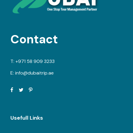
Contact
T:
+971 58 909 3233
E:
info@dubaitrip.ae
Usefull Links