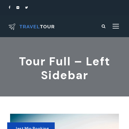
Tour Full – Left
Sidebar
last Min Booking