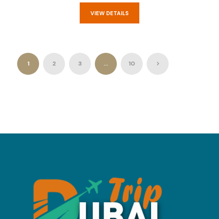
VIEW DETAILS
1
2
3
…
10