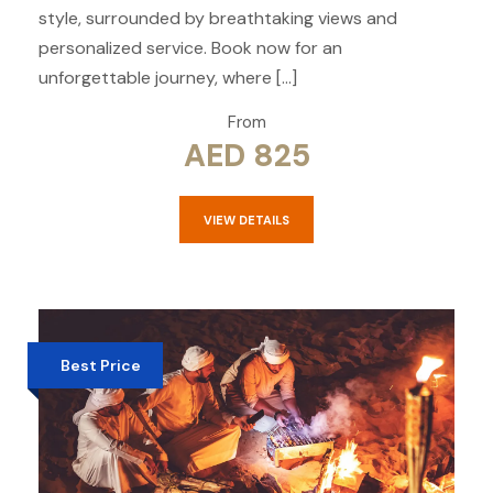
style, surrounded by breathtaking views and
personalized service. Book now for an
unforgettable journey, where […]
From
AED 825
VIEW DETAILS
Best Price