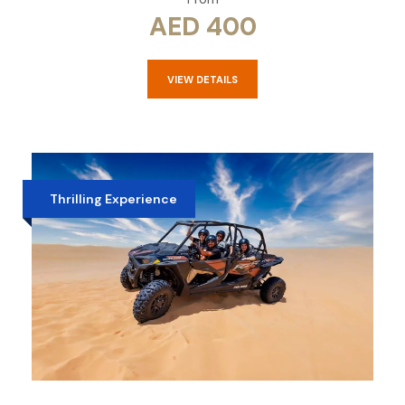
AED 400
VIEW DETAILS
Thrilling Experience