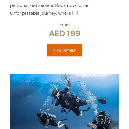
personalized service. Book now for an
unforgettable journey, where […]
From
AED 199
VIEW DETAILS