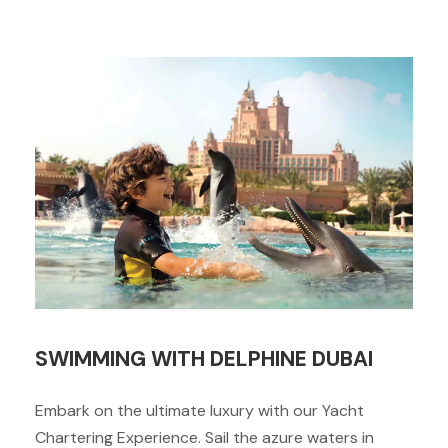
SWIMMING WITH DELPHINE DUBAI
Embark on the ultimate luxury with our Yacht
Chartering Experience. Sail the azure waters in