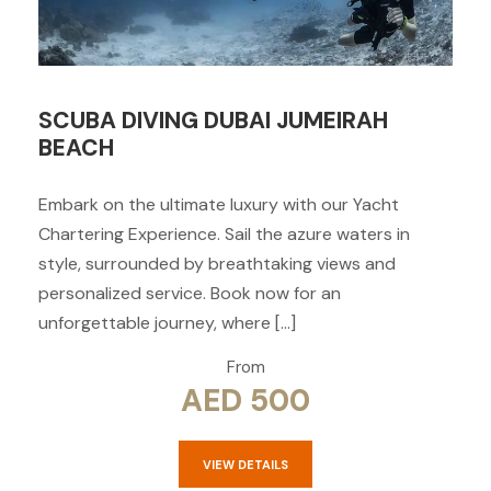
SCUBA DIVING DUBAI JUMEIRAH
BEACH
Embark on the ultimate luxury with our Yacht
Chartering Experience. Sail the azure waters in
style, surrounded by breathtaking views and
personalized service. Book now for an
unforgettable journey, where […]
From
AED 500
VIEW DETAILS