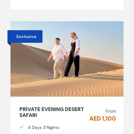
Exclusive
PRIVATE EVENING DESERT
From
SAFARI
AED 1,100
4 Days 3 Nights