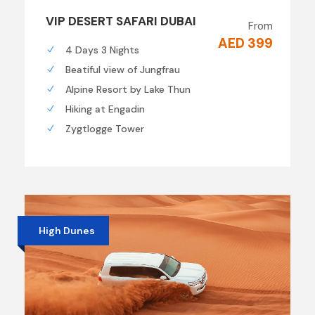
VIP DESERT SAFARI DUBAI
From
AED 399
4 Days 3 Nights
Beatiful view of Jungfrau
Alpine Resort by Lake Thun
Hiking at Engadin
Zygtlogge Tower
High Dunes