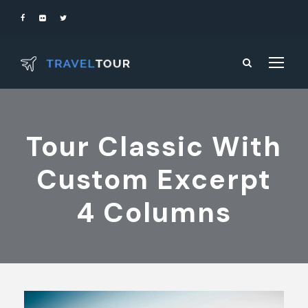
Tour Classic With
Custom Excerpt
4 Columns