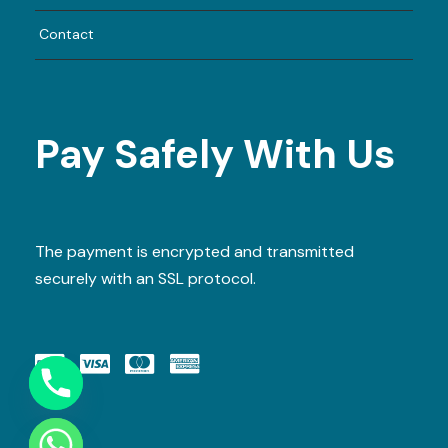
Contact
Pay Safely With Us
The payment is encrypted and transmitted
securely with an SSL protocol.
Y
T
A
H
C
E
D