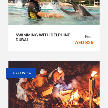
SWIMMING WITH DELPHINE
From
DUBAI
AED 825
Best Price