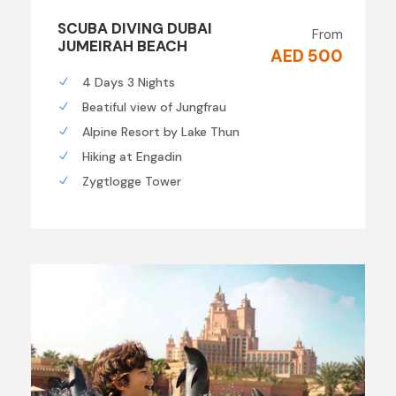
SCUBA DIVING DUBAI
From
JUMEIRAH BEACH
AED 500
4 Days 3 Nights
Beatiful view of Jungfrau
Alpine Resort by Lake Thun
Hiking at Engadin
Zygtlogge Tower