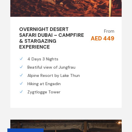
OVERNIGHT DESERT
From
SAFARI DUBAI – CAMPFIRE
AED 449
& STARGAZING
EXPERIENCE
4 Days 3 Nights
Beatiful view of Jungfrau
Alpine Resort by Lake Thun
Hiking at Engadin
Zygtlogge Tower