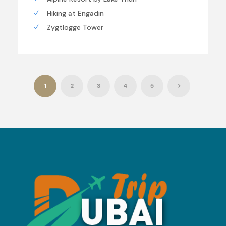
Hiking at Engadin
Zygtlogge Tower
1
2
3
4
5