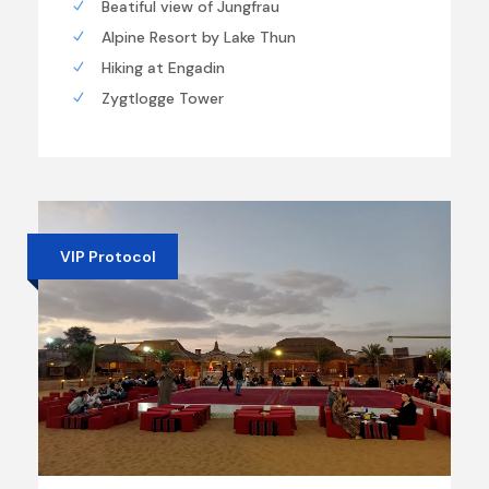
Beatiful view of Jungfrau
Alpine Resort by Lake Thun
Hiking at Engadin
Zygtlogge Tower
VIP Protocol