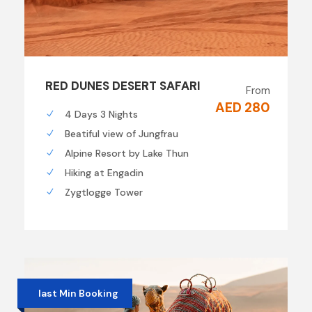
RED DUNES DESERT SAFARI
From
AED 280
4 Days 3 Nights
Beatiful view of Jungfrau
Alpine Resort by Lake Thun
Hiking at Engadin
Zygtlogge Tower
last Min Booking