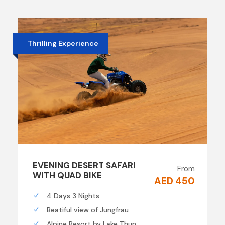
Thrilling Experience
EVENING DESERT SAFARI
From
WITH QUAD BIKE
AED 450
4 Days 3 Nights
Beatiful view of Jungfrau
Alpine Resort by Lake Thun