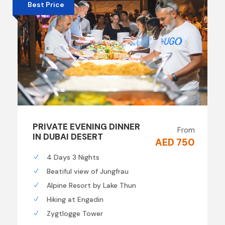
Best Price
PRIVATE EVENING DINNER
From
IN DUBAI DESERT
AED 750
4 Days 3 Nights
Beatiful view of Jungfrau
Alpine Resort by Lake Thun
Hiking at Engadin
Zygtlogge Tower