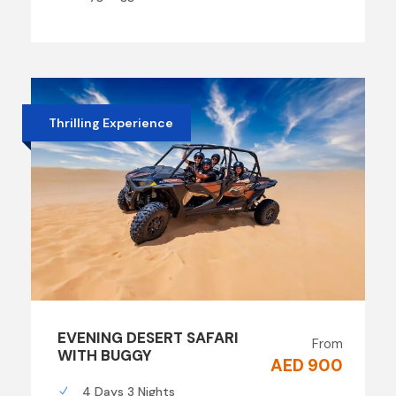
Thrilling Experience
EVENING DESERT SAFARI
From
WITH BUGGY
AED 900
4 Days 3 Nights