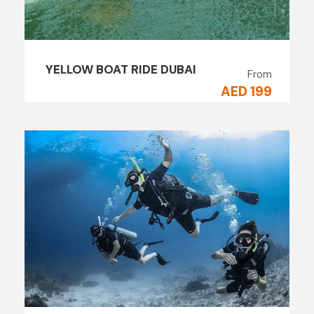
YELLOW BOAT RIDE DUBAI
From
AED 199