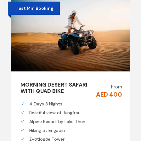
last Min Booking
MORNING DESERT SAFARI
From
WITH QUAD BIKE
AED 400
4 Days 3 Nights
Beatiful view of Jungfrau
Alpine Resort by Lake Thun
Hiking at Engadin
Zygtlogge Tower