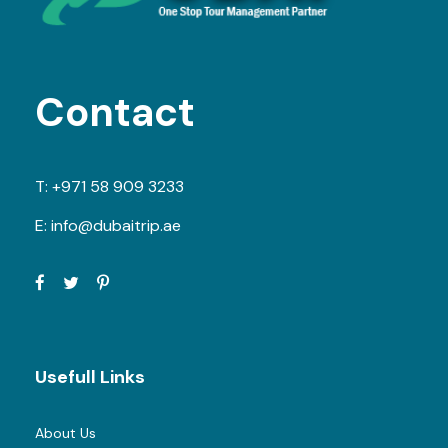
Contact
T:
+971 58 909 3233
E:
info@dubaitrip.ae
Usefull Links
About Us