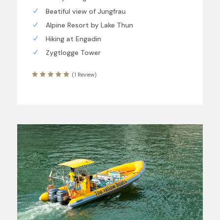
Beatiful view of Jungfrau
Alpine Resort by Lake Thun
Hiking at Engadin
Zygtlogge Tower
(1 Review)