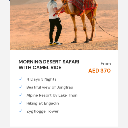
MORNING DESERT SAFARI
From
WITH CAMEL RIDE
AED 370
4 Days 3 Nights
Beatiful view of Jungfrau
Alpine Resort by Lake Thun
Hiking at Engadin
Zygtlogge Tower