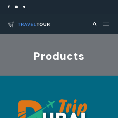
Products