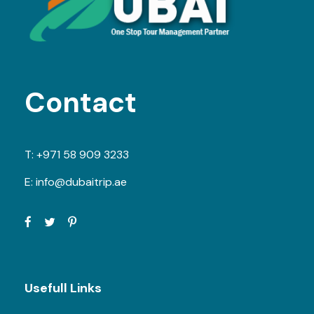
Contact
T:
+971 58 909 3233
E:
info@dubaitrip.ae
Usefull Links