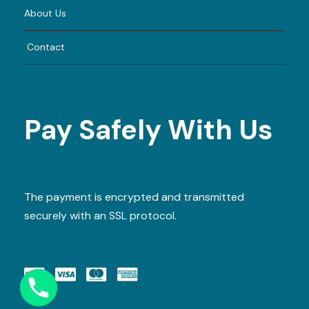
About Us
Contact
Pay Safely With Us
The payment is encrypted and transmitted
securely with an SSL protocol.
Y
T
A
H
C