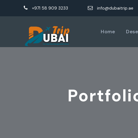
+971 58 909 3233
info@dubaitrip.ae
Home
Dese
Portfol