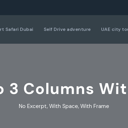
rt Safari Dubai
Self Drive adventure
UAE city to
io 3 Columns Wi
No Excerpt, With Space, With Frame