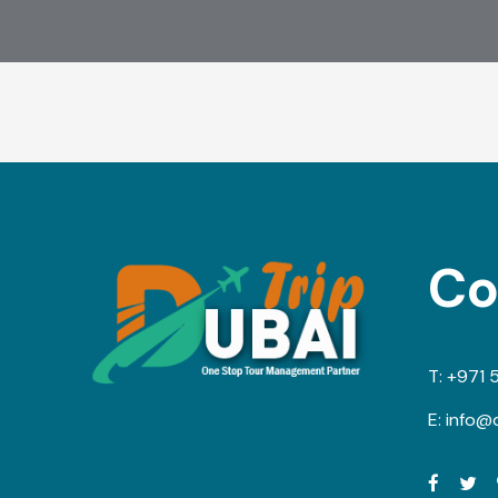
Co
T:
+971 
E:
info@d