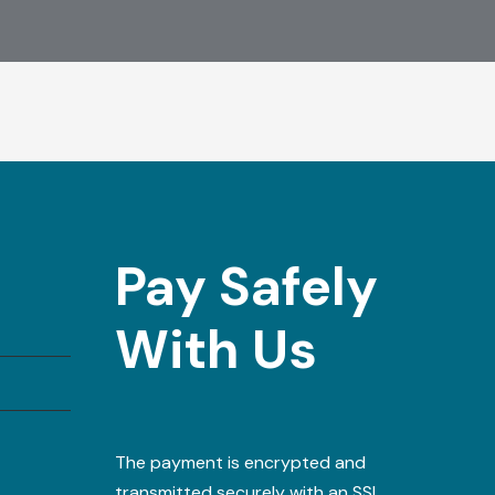
Pay Safely
With Us
The payment is encrypted and
transmitted securely with an SSL