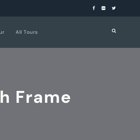
ur
All Tours
th Frame