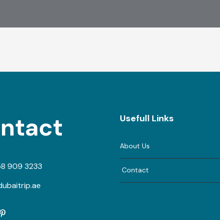
ntact
Usefull Links
About Us
58 909 3233
Contact
ubaitrip.ae