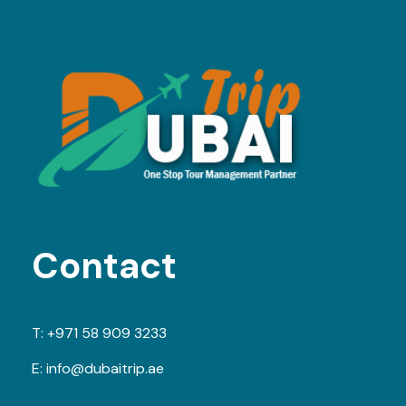
Contact
T:
+971 58 909 3233
E:
info@dubaitrip.ae