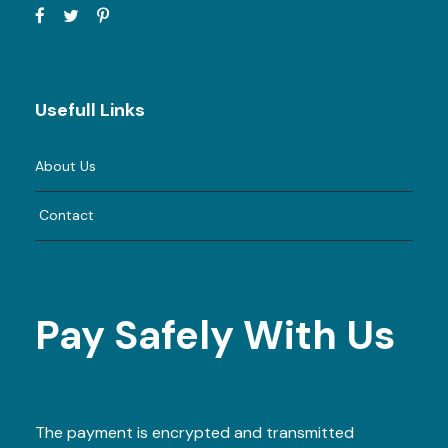
Usefull Links
About Us
Contact
Pay Safely With Us
The payment is encrypted and transmitted