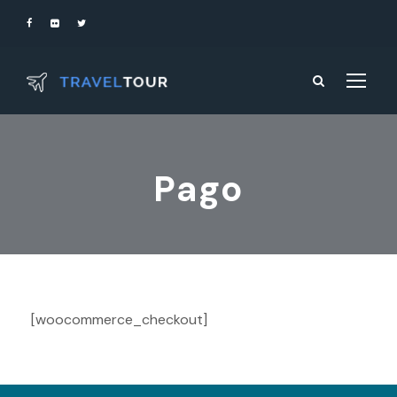
Pago
[woocommerce_checkout]