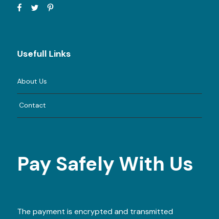
Usefull Links
About Us
Contact
Pay Safely With Us
The payment is encrypted and transmitted