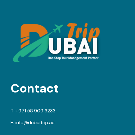
Contact
T:
+971 58 909 3233
E:
info@dubaitrip.ae