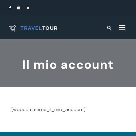
Il mio account
.[woocommerce_il_mio_account]