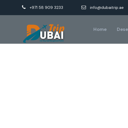
+971 58 909 3233
info@dubaitrip.ae
Home
Dese
GAL