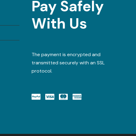
Pay Safely
With Us
The payment is encrypted and
transmitted securely with an SSL
protocol.