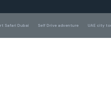
rt Safari Dubai
Self Drive adventure
UAE city to
LERY GRID 2 COL
Boxed / Caption