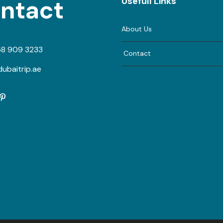
ntact
Usefull Links
About Us
58 909 3233
Contact
ubaitrip.ae