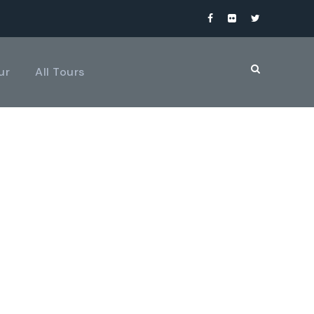
ur
All Tours
UMNS