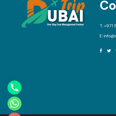
Co
T:
+971 
E:
info@d
Y
T
A
H
C
E
D
I
H