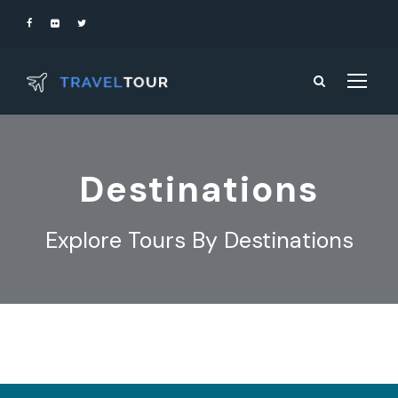
Destinations
Explore Tours By Destinations