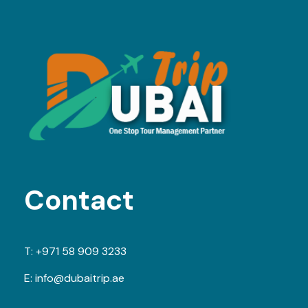
Contact
T:
+971 58 909 3233
E:
info@dubaitrip.ae