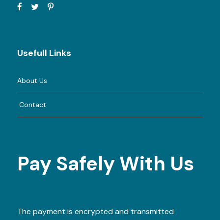
Usefull Links
About Us
Contact
Pay Safely With Us
The payment is encrypted and transmitted