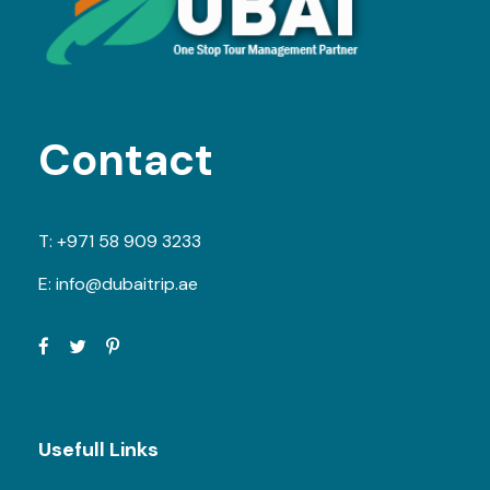
Contact
T:
+971 58 909 3233
E:
info@dubaitrip.ae
Usefull Links