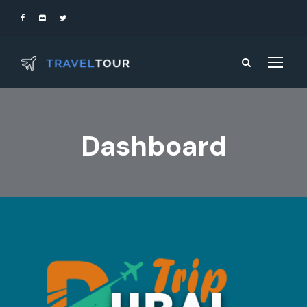
Dashboard