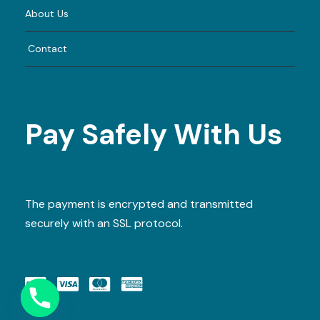
About Us
Contact
Pay Safely With Us
The payment is encrypted and transmitted
securely with an SSL protocol.
Y
T
A
H
C