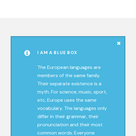
I AM A BLUE BOX
The European languages are
members of the same family.
Their separate existence is a
myth. For science, music, sport,
etc, Europe uses the same
vocabulary. The languages only
differ in their grammar, their
pronunciation and their most
common words. Everyone