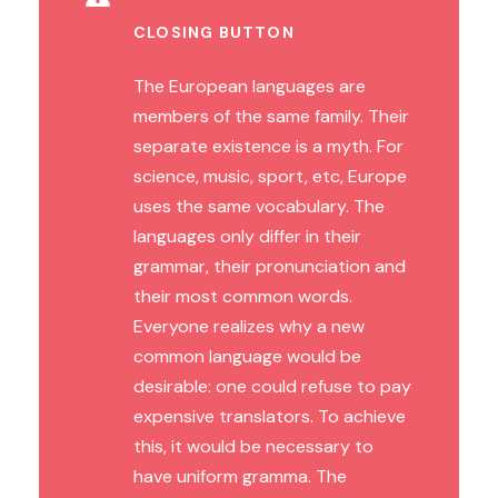
CLOSING BUTTON
The European languages are
members of the same family. Their
separate existence is a myth. For
science, music, sport, etc, Europe
uses the same vocabulary. The
languages only differ in their
grammar, their pronunciation and
their most common words.
Everyone realizes why a new
common language would be
desirable: one could refuse to pay
expensive translators. To achieve
this, it would be necessary to
have uniform gramma. The