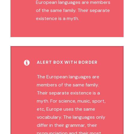
European languages are members
of the same family. Their separate
existence is a myth.
ALERT BOX WITH BORDER
The European languages are
members of the same family.
Their separate existence is a
myth. For science, music, sport,
etc, Europe uses the same
vocabulary. The languages only
differ in their grammar, their
pronunciation and their most