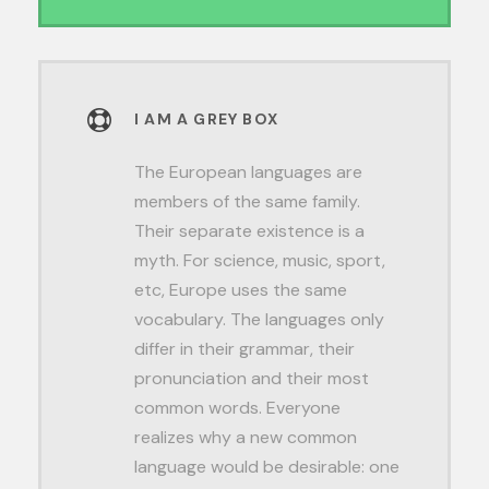
I AM A GREY BOX
The European languages are
members of the same family.
Their separate existence is a
myth. For science, music, sport,
etc, Europe uses the same
vocabulary. The languages only
differ in their grammar, their
pronunciation and their most
common words. Everyone
realizes why a new common
language would be desirable: one