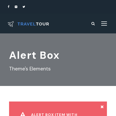
Alert Box
Theme's Elements
ALERT BOX ITEM WITH