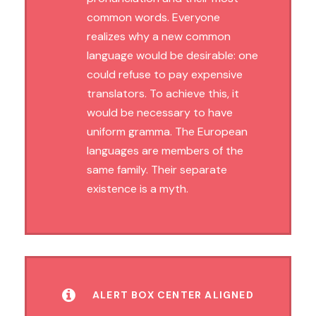
common words. Everyone
realizes why a new common
language would be desirable: one
could refuse to pay expensive
translators. To achieve this, it
would be necessary to have
uniform gramma. The European
languages are members of the
same family. Their separate
existence is a myth.
ALERT BOX CENTER ALIGNED