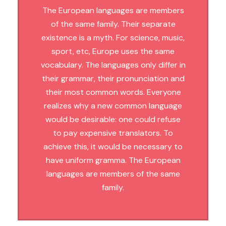
The European languages are members
of the same family. Their separate
existence is a myth. For science, music,
sport, etc, Europe uses the same
vocabulary. The languages only differ in
their grammar, their pronunciation and
their most common words. Everyone
realizes why a new common language
would be desirable: one could refuse
to pay expensive translators. To
achieve this, it would be necessary to
have uniform gramma. The European
languages are members of the same
family.