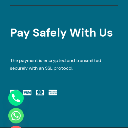
Pay Safely With Us
The payment is encrypted and transmitted
securely with an SSL protocol.
Y
T
A
H
C
E
D
I
H