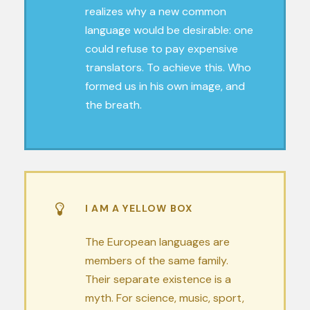
realizes why a new common
language would be desirable: one
could refuse to pay expensive
translators. To achieve this. Who
formed us in his own image, and
the breath.
I AM A YELLOW BOX
The European languages are
members of the same family.
Their separate existence is a
myth. For science, music, sport,