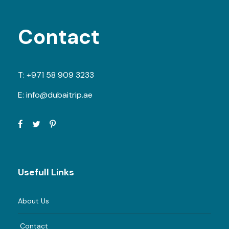
Contact
T:
+971 58 909 3233
E:
info@dubaitrip.ae
Usefull Links
About Us
Contact