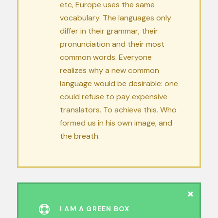
etc, Europe uses the same
vocabulary. The languages only
differ in their grammar, their
pronunciation and their most
common words. Everyone
realizes why a new common
language would be desirable: one
could refuse to pay expensive
translators. To achieve this. Who
formed us in his own image, and
the breath.
I AM A GREEN BOX