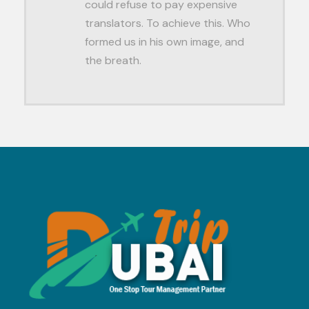
could refuse to pay expensive
translators. To achieve this. Who
formed us in his own image, and
the breath.