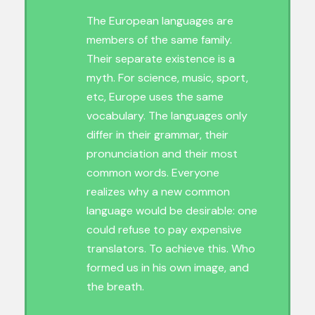
The European languages are
members of the same family.
Their separate existence is a
myth. For science, music, sport,
etc, Europe uses the same
vocabulary. The languages only
differ in their grammar, their
pronunciation and their most
common words. Everyone
realizes why a new common
language would be desirable: one
could refuse to pay expensive
translators. To achieve this. Who
formed us in his own image, and
the breath.